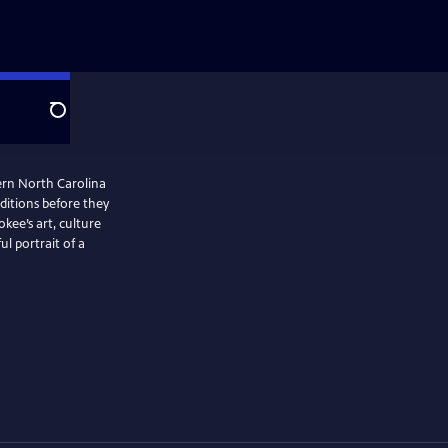
Search
ern North Carolina
aditions before they
kee’s art, culture
ul portrait of a