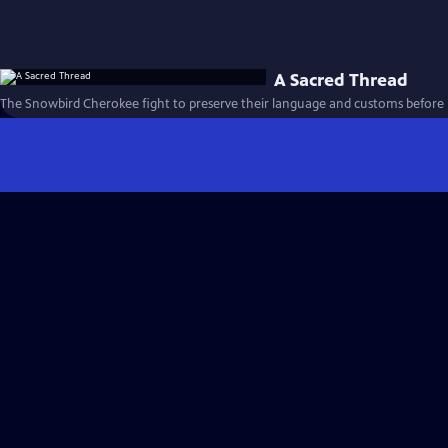
A Sacred Thread
The Snowbird Cherokee fight to preserve their language and customs before it