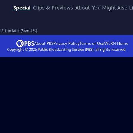
Special
Clips & Previews
About
You Might Also L
’s too late. (56m 46s)
About PBS
Privacy Policy
Terms of Use
WLRN
Home
Copyright ©
2026
Public Broadcasting Service (PBS), all rights reserved.