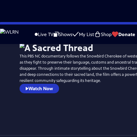
Skip
to
Live TV
Shows
My List
Shop
Donate
Main
Content
This PBS NC documentary follows the Snowbird Cherokee of west
as they fight to preserve their language, customs and ancestral tr
disappear. Through intimate storytelling about the Snowbird Chero
and deep connections to their sacred land, the film offers a powerf
resilient community safeguarding its heritage.
Watch Now