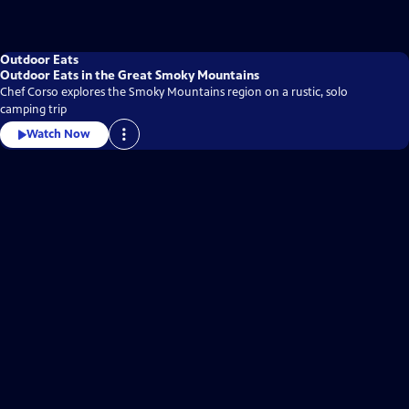
Outdoor Eats
Outdoor Eats in the Great Smoky Mountains
Chef Corso explores the Smoky Mountains region on a rustic, solo
camping trip
Watch Now