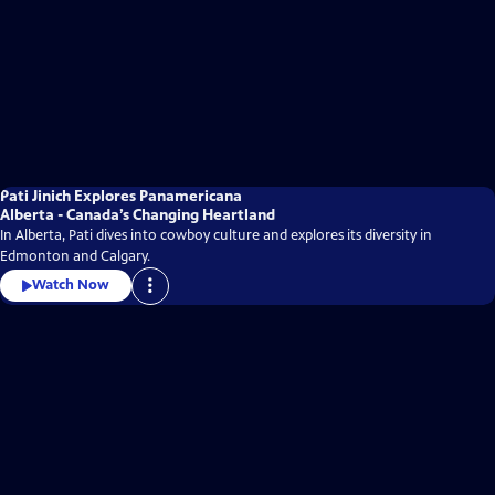
Pati Jinich Explores Panamericana
Alberta - Canada’s Changing Heartland
In Alberta, Pati dives into cowboy culture and explores its diversity in
Edmonton and Calgary.
Watch Now