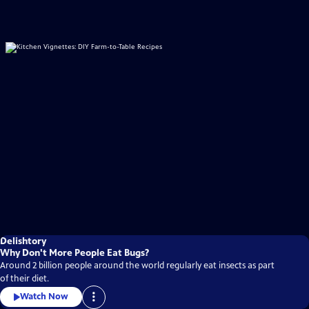
Delishtory
Why Don't More People Eat Bugs?
Around 2 billion people around the world regularly eat insects as part
of their diet.
Watch Now