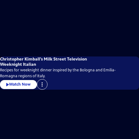
Christopher Kimball’s Milk Street Television
Weeknight Italian
Recipes for weeknight dinner inspired by the Bologna and Emilia-
Romagna regions of Italy.
Watch Now