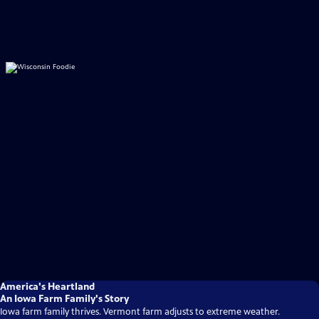
America's Heartland
An Iowa Farm Family's Story
Iowa farm family thrives. Vermont farm adjusts to extreme weather.