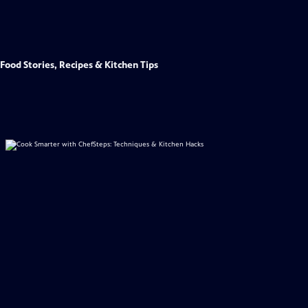
Food Stories, Recipes & Kitchen Tips