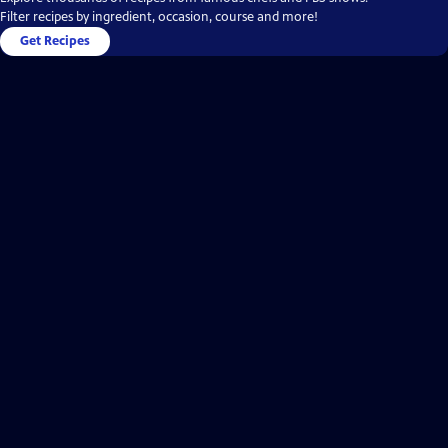
Filter recipes by ingredient, occasion, course and more!
Get Recipes