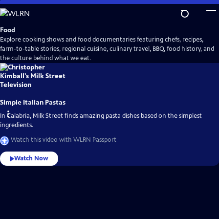
Skip
to
Main
Food
Content
Explore cooking shows and food documentaries featuring chefs, recipes,
farm-to-table stories, regional cuisine, culinary travel, BBQ, food history, and
the culture behind what we eat.
Simple Italian Pastas
In Calabria, Milk Street finds amazing pasta dishes based on the simplest
ingredients.
Watch this video with WLRN Passport
Watch Now