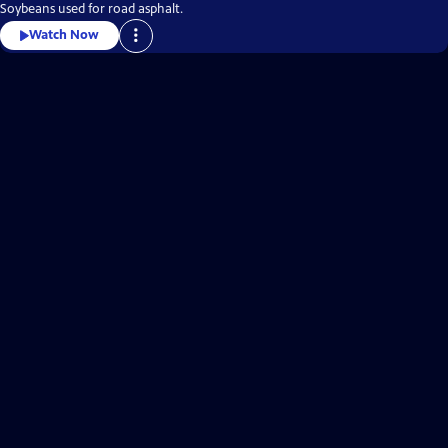
Soybeans used for road asphalt.
Watch Now