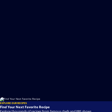
EXPLORE OUR RECIPES
Find Your Next Favorite Recipe
Explore thousands of recipes from famous chefs and PBS shows.