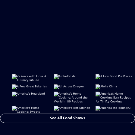
See All Food Shows