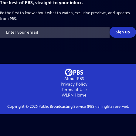
The best of PBS, straight to your inbox.
Be the first to know about what to watch, exclusive previews, and updates
from PBS.
Sign Up
About PBS
Privacy Policy
Terms of Use
WLRN
Home
Copyright ©
2026
Public Broadcasting Service (PBS), all rights reserved.