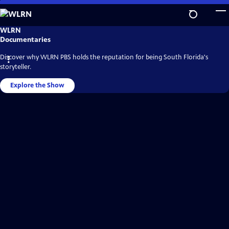
Skip
to
Main
WLRN
WLRN
Video
Content
Documentaries
Home
Discover why WLRN PBS holds the reputation for being South Florida's
storyteller.
Explore the Show