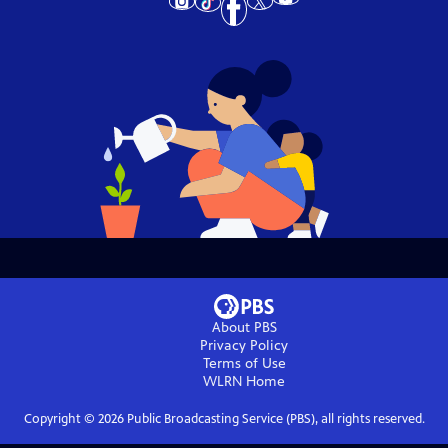
About PBS
Privacy Policy
Terms of Use
WLRN
Home
Copyright ©
2026
Public Broadcasting Service (PBS), all rights reserved.