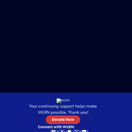
Your continuing support helps make
WLRN
possible. Thank you!
Donate Now
Connect with
WLRN
: