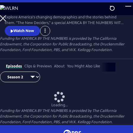
Skip
to
Main
Explore America's changing demographics and the stories behind
Content
them. "The New Deciders," a special AMERICA BY THE NUMBERS WITH
MARIA HINOJOSA presentation, premiered September 6, 2016 on PBS.
Watch Now
Funding for AMERICA BY THE NUMBERS is provided by The California
Endowment, the Corporation for Public Broadcasting, the Druckenmiller
Foundation, Ford Foundation, PBS, and W.K. Kellogg Foundation.
Episodes
Clips & Previews
About
You Might Also Like
Loading...
Funding for AMERICA BY THE NUMBERS is provided by The California
Endowment, the Corporation for Public Broadcasting, the Druckenmiller
Foundation, Ford Foundation, PBS, and W.K. Kellogg Foundation.