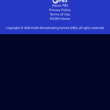
About PBS
Privacy Policy
Terms of Use
WLRN
Home
Copyright ©
2026
Public Broadcasting Service (PBS), all rights reserved.