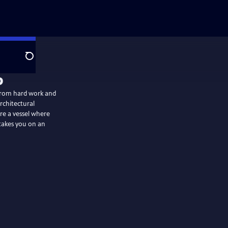
Search
p
t from hard work and
architectural
are a vessel where
 takes you on an