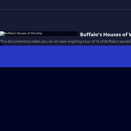
Buffalo's Houses of
This documentary takes you on an awe-inspiring tour of 12 of Buffalo's sacred