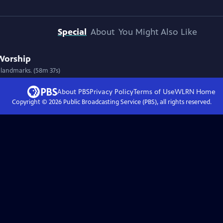
Special
About
You Might Also Like
 Worship
 landmarks. (58m 37s)
About PBS
Privacy Policy
Terms of Use
WLRN
Home
Copyright ©
2026
Public Broadcasting Service (PBS), all rights reserved.