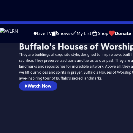
Skip
to
Live TV
Shows
My List
Shop
Donate
Main
Buffalo's Houses of Worshi
Content
They are buildings of exquisite style, designed to inspire awe, buil
sacrifice. They preserve traditions and tie us to our past. They are 
landmarks and repositories for incredible artwork. Above all, they 
we lift our voices and spirits in prayer. Buffalo's Houses of Worship
awe-inspiring tour of Buffalo's sacred landmarks.
Watch Now