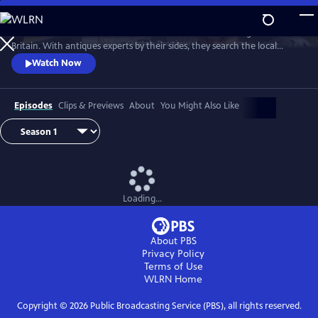
Skip
to
Two celebrities hit the road in classic cars for a tour through Great
Main
Watch
Preview
Britain. With antiques experts by their sides, they search the local
Content
stores for treasures, competing to see who can turn a £200 budget
Watch Now
into a small fortune. Their adventures take them off the beaten path
and allow them to learn about the little-known stories behind some of
the greatest events in British history.
Episodes
Clips & Previews
About
You Might Also Like
Loading...
About PBS
Privacy Policy
Terms of Use
WLRN
Home
Copyright ©
2026
Public Broadcasting Service (PBS), all rights reserved.