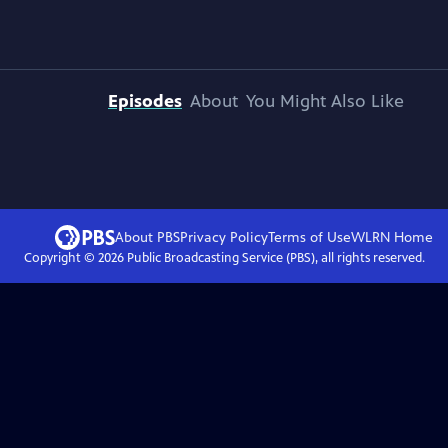
Episodes
About
You Might Also Like
About PBS
Privacy Policy
Terms of Use
WLRN
Home
Copyright ©
2026
Public Broadcasting Service (PBS), all rights reserved.