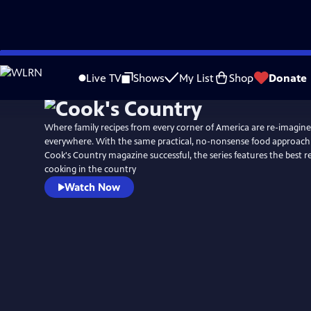
Skip
to
Live TV
Shows
My List
Shop
Donate
Main
Content
Where family recipes from every corner of America are re-imagin
everywhere. With the same practical, no-nonsense food approach
Cook's Country magazine successful, the series features the best 
cooking in the country
Watch Now