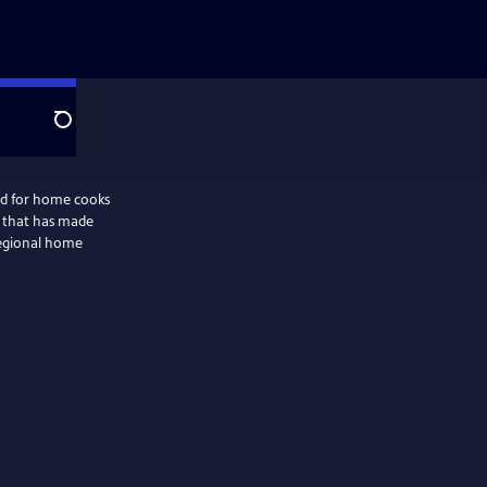
Search
ed for home cooks
 that has made
regional home