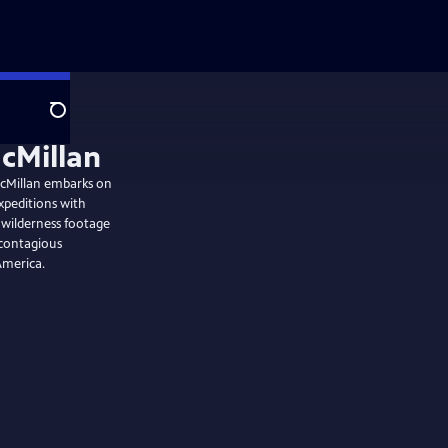
Search
McMillan embarks on
xpeditions with
d wilderness footage
 contagious
America.