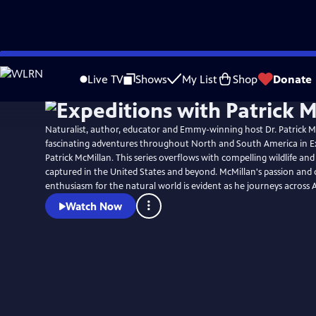
Skip
to
Live TV
Shows
My List
Shop
Donate
Main
Content
Naturalist, author, educator and Emmy-winning host Dr. Patrick 
fascinating adventures throughout North and South America in E
Patrick McMillan. This series overflows with compelling wildlife an
captured in the United States and beyond. McMillan's passion and
enthusiasm for the natural world is evident as he journeys across 
Watch Now