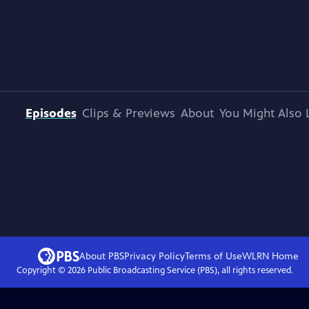
Episodes
Clips & Previews
About
You Might Also 
About PBS
Privacy Policy
Terms of Use
WLRN
Home
Copyright ©
2026
Public Broadcasting Service (PBS), all rights reserved.