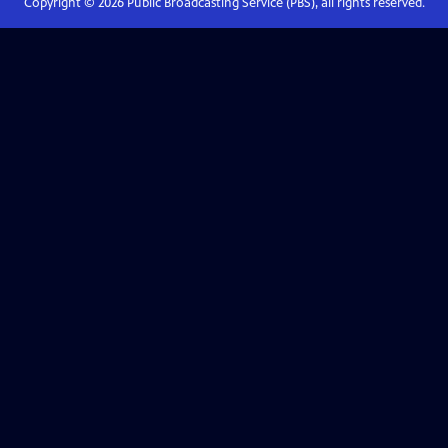
Copyright ©
2026
Public Broadcasting Service (PBS), all rights reserved.