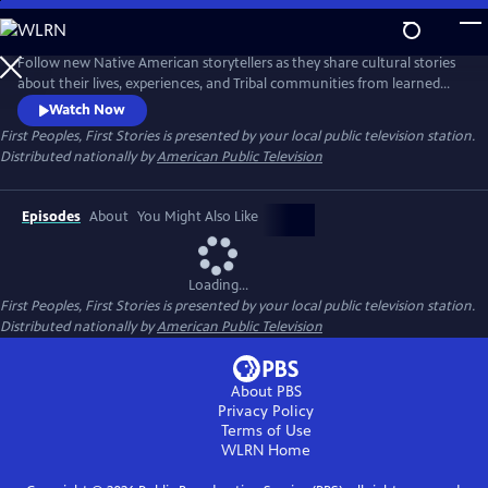
Skip
to
Main
Follow new Native American storytellers as they share cultural stories
Content
about their lives, experiences, and Tribal communities from learned
Indigenous wisdom to reconnect with traditional knowledge to
Watch Now
visionary innovative storytelling. Presented by Vision Maker Media.
First Peoples, First Stories
is presented by your local public television station.
Distributed nationally by
American Public Television
Episodes
About
You Might Also Like
Loading...
First Peoples, First Stories
is presented by your local public television station.
Distributed nationally by
American Public Television
About PBS
Privacy Policy
Terms of Use
WLRN
Home