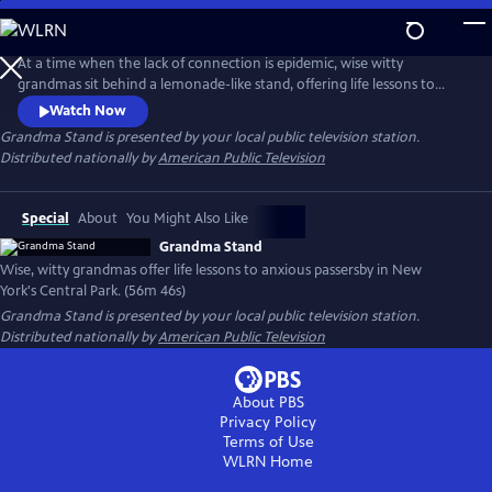
Skip
to
Main
At a time when the lack of connection is epidemic, wise witty
Content
grandmas sit behind a lemonade-like stand, offering life lessons to
passersby in NYC’s Central Park. We see 20 diverse people candidly
Watch Now
share their feelings. “Just a little love, a little talking. She's speaking to
Grandma Stand
is presented by your local public television station.
my soul,” said a visitor. This film shows how a brief encounter has a
Distributed nationally by
American Public Television
strong impact and gives us insight into our own lives.
Special
About
You Might Also Like
Grandma Stand
Wise, witty grandmas offer life lessons to anxious passersby in New
York's Central Park. (56m 46s)
Grandma Stand
is presented by your local public television station.
Distributed nationally by
American Public Television
About PBS
Privacy Policy
Terms of Use
WLRN
Home