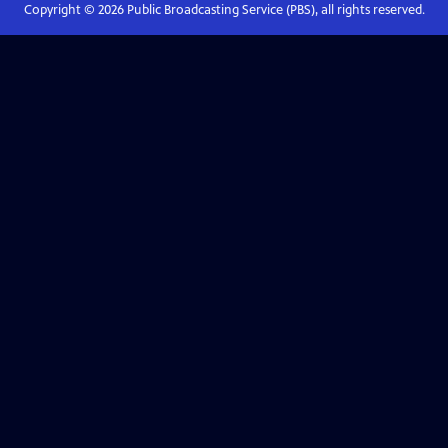
Copyright ©
2026
Public Broadcasting Service (PBS), all rights reserved.