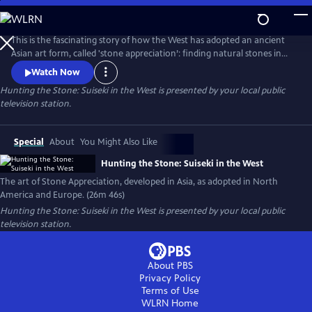
Skip
to
Main
This is the fascinating story of how the West has adopted an ancient
Content
Asian art form, called 'stone appreciation’: finding natural stones in
rivers or the desert with interesting shapes and textures, then
Watch Now
mounting them on carved wooden stands. Filmed in California at the
Hunting the Stone: Suiseki in the West
is presented by your local public
Huntington Library Japanese and Chinese Gardens, on the Kern River
television station.
and in the Yuha Desert. Also filmed with experts in Germany.
Special
About
You Might Also Like
Hunting the Stone: Suiseki in the West
The art of Stone Appreciation, developed in Asia, as adopted in North
America and Europe. (26m 46s)
Hunting the Stone: Suiseki in the West
is presented by your local public
television station.
About PBS
Privacy Policy
Terms of Use
WLRN
Home