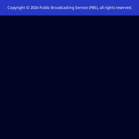
Copyright ©
2026
Public Broadcasting Service (PBS), all rights reserved.