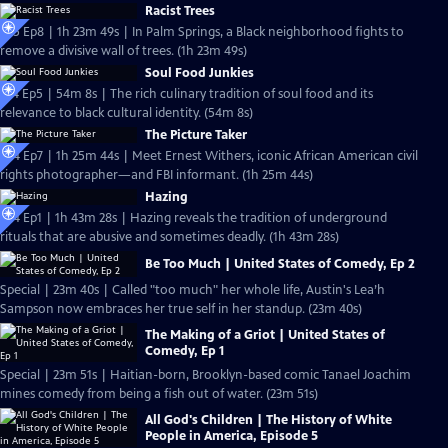
Racist Trees
S25 Ep8 | 1h 23m 49s | In Palm Springs, a Black neighborhood fights to
remove a divisive wall of trees. (1h 23m 49s)
Soul Food Junkies
S14 Ep5 | 54m 8s | The rich culinary tradition of soul food and its
relevance to black cultural identity. (54m 8s)
The Picture Taker
S24 Ep7 | 1h 25m 44s | Meet Ernest Withers, iconic African American civil
rights photographer—and FBI informant. (1h 25m 44s)
Hazing
S24 Ep1 | 1h 43m 28s | Hazing reveals the tradition of underground
rituals that are abusive and sometimes deadly. (1h 43m 28s)
Be Too Much | United States of Comedy, Ep 2
Special | 23m 40s | Called "too much" her whole life, Austin's Lea’h
Sampson now embraces her true self in her standup. (23m 40s)
The Making of a Griot | United States of
Comedy, Ep 1
Special | 23m 51s | Haitian-born, Brooklyn-based comic Tanael Joachim
mines comedy from being a fish out of water. (23m 51s)
All God's Children | The History of White
People in America, Episode 5