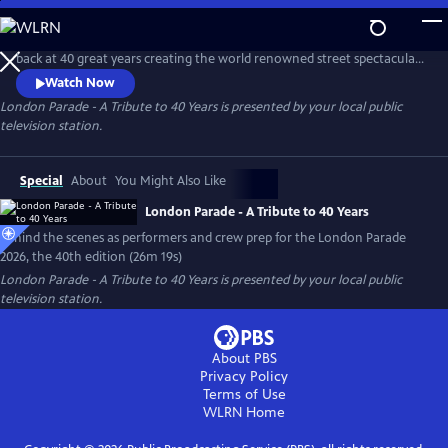
Skip
to
Join founder and host, Bob Bone and the team, for an insiders' look
Main
back at 40 great years creating the world renowned street spectacular
Content
and turn of year tradition. Look forward to the London Parade 2026
Watch Now
that will fill the historic streets of London with pomp, circumstance
London Parade - A Tribute to 40 Years
is presented by your local public
and terrific entertainment.
television station.
Special
About
You Might Also Like
London Parade - A Tribute to 40 Years
Behind the scenes as performers and crew prep for the London Parade
2026, the 40th edition (26m 19s)
London Parade - A Tribute to 40 Years
is presented by your local public
television station.
About PBS
Privacy Policy
Terms of Use
WLRN
Home