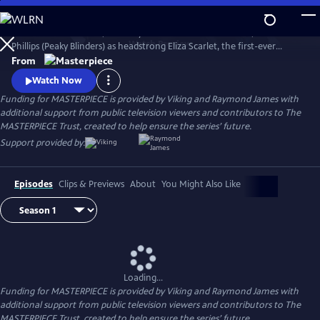
Skip
to
The series Miss Scarlet, formerly Miss Scarlet and The Duke, stars Kate
Main
Watch
Preview
Phillips (Peaky Blinders) as headstrong Eliza Scarlet, the first-ever
Content
female detective in Victorian London, who won’t let naysayers stop
From
her from keeping her father’s business running.
Watch Now
Funding for MASTERPIECE is provided by Viking and Raymond James with
additional support from public television viewers and contributors to The
MASTERPIECE Trust, created to help ensure the series’ future.
Support provided by:
Episodes
Clips & Previews
About
You Might Also Like
Loading...
Funding for MASTERPIECE is provided by Viking and Raymond James with
additional support from public television viewers and contributors to The
MASTERPIECE Trust, created to help ensure the series’ future.