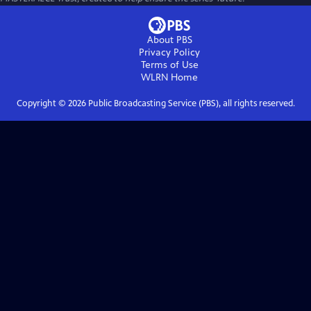
About PBS
Privacy Policy
Terms of Use
WLRN
Home
Copyright ©
2026
Public Broadcasting Service (PBS), all rights reserved.