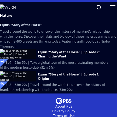
Skip
to
Main
Nature
Content
Equus "Story of the Horse"
Travel around the world to uncover the history of mankind’s relationship
with the horse. Discover the habits and biology of these majestic animals and
why some 400 breeds are thriving today. Featuring anthropologist Niobe
Thompson.
Equus "Story of the Horse" | Episode 2:
Chasing the Wind
S37 Ep9 | 52m 59s | Take a global tour of the most fascinating members
of the modern horse club. (52m 59s)
Equus "Story of the Horse" | Episode 1:
Origins
S37 Ep8 | 53m 29s | Travel around the world to uncover the history of
mankind’s relationship with the horse. (53m 29s)
About PBS
Privacy Policy
Terms of Use