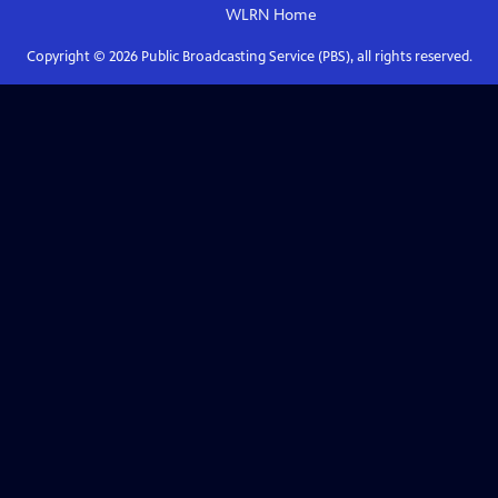
WLRN
Home
Copyright ©
2026
Public Broadcasting Service (PBS), all rights reserved.