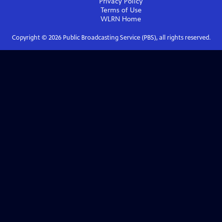
Privacy Policy
Terms of Use
WLRN
Home
Copyright ©
2026
Public Broadcasting Service (PBS), all rights reserved.