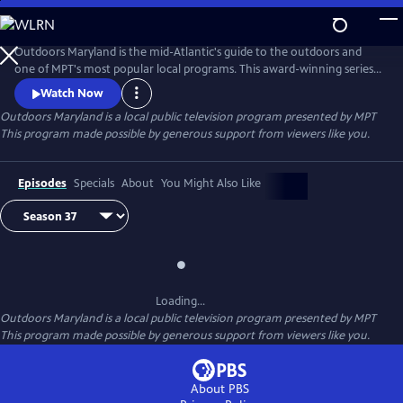
Skip
to
Outdoors Maryland
Main
Outdoors Maryland is the mid-Atlantic's guide to the outdoors and
Content
one of MPT's most popular local programs. This award-winning series
delights viewers each week with thought-provoking stories depicting
Watch Now
the region's diverse collection of ecosystems, people, and places. The
Outdoors Maryland
is a local public television program presented by
MPT
show's beautiful photography and thoughtful scripting capture
This program made possible by generous support from viewers like you.
Maryland's vast diversity and stunning beauty.
Episodes
Specials
About
You Might Also Like
Loading...
Outdoors Maryland
is a local public television program presented by
MPT
This program made possible by generous support from viewers like you.
About PBS