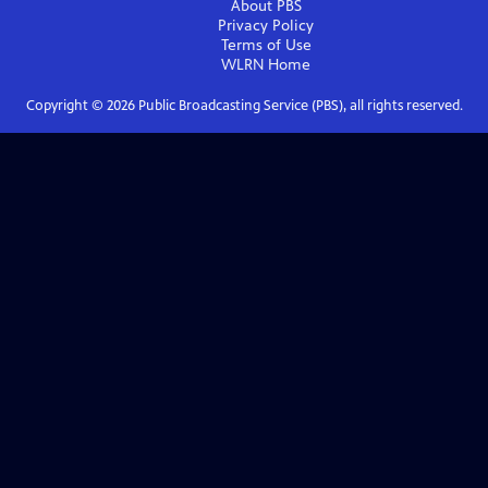
About PBS
Privacy Policy
Terms of Use
WLRN
Home
Copyright ©
2026
Public Broadcasting Service (PBS), all rights reserved.