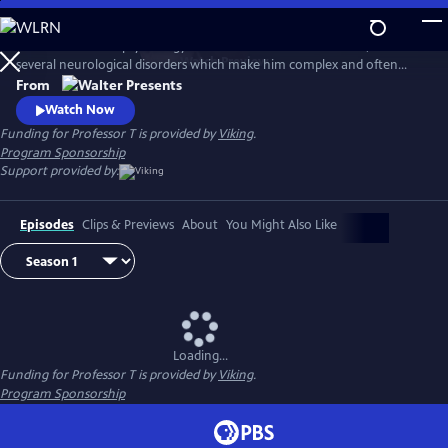
Skip
to
Eccentric criminal psychology Professor T has a brilliant mind, but also
Main
Watch
Preview
several neurological disorders which make him complex and often
Content
difficult, with a very unpredictable nature. Along with his trusted
From
colleagues Annelies and Daan, they form a team of high-powered
Watch Now
advisors that the Antwerp Homicide Department comes to rely on. In
Funding for Professor T is provided by
Viking
.
Flemish with English subtitles.
Program Sponsorship
Support provided by:
Episodes
Clips & Previews
About
You Might Also Like
Loading...
Funding for Professor T is provided by
Viking
.
Program Sponsorship