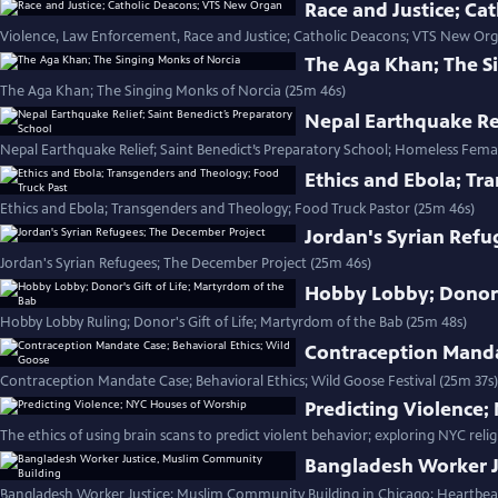
Race and Justice; C
Violence, Law Enforcement, Race and Justice; Catholic Deacons; VTS New Org
The Aga Khan; The S
The Aga Khan; The Singing Monks of Norcia (25m 46s)
Nepal Earthquake Rel
Nepal Earthquake Relief; Saint Benedict’s Preparatory School; Homeless Fema
Ethics and Ebola; Tr
Ethics and Ebola; Transgenders and Theology; Food Truck Pastor (25m 46s)
Jordan's Syrian Refu
Jordan's Syrian Refugees; The December Project (25m 46s)
Hobby Lobby; Donor's
Hobby Lobby Ruling; Donor's Gift of Life; Martyrdom of the Bab (25m 48s)
Contraception Manda
Contraception Mandate Case; Behavioral Ethics; Wild Goose Festival (25m 37s)
Predicting Violence
The ethics of using brain scans to predict violent behavior; exploring NYC relig
Bangladesh Worker J
Bangladesh Worker Justice; Muslim Community Building in Chicago; Heartbea