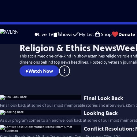
Skip
to
Live TV
Shows
My List
Shop
Donate
Main
Religion & Ethics NewsWee
Content
This acclaimed one-of-a-kind TV show examines religion's role and
dimensions behind top news headlines. Hosted by veteran journali
Watch Now
Final Look Back
Final look back at some of our most memorable stori
Looking Back
As our program comes to an end we look back at some of our most memorable
Conflict Resolution
Conflict Resolution; Mother Teresa; Imam Omar Suleiman (25m 50s)