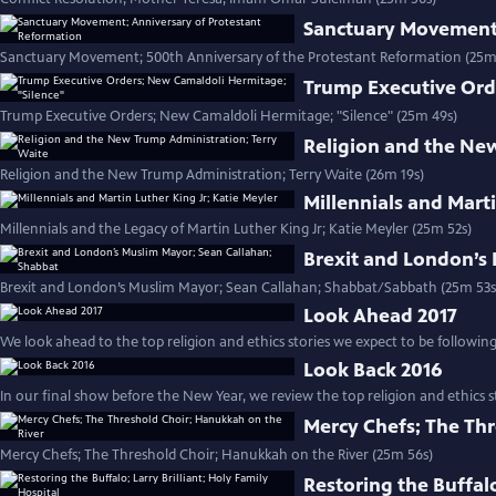
Sanctuary Movement;
Sanctuary Movement; 500th Anniversary of the Protestant Reformation (25m
Trump Executive Ord
Trump Executive Orders; New Camaldoli Hermitage; "Silence" (25m 49s)
Religion and the Ne
Religion and the New Trump Administration; Terry Waite (26m 19s)
Millennials and Marti
Millennials and the Legacy of Martin Luther King Jr; Katie Meyler (25m 52s)
Brexit and London’s
Brexit and London’s Muslim Mayor; Sean Callahan; Shabbat/Sabbath (25m 53s
Look Ahead 2017
We look ahead to the top religion and ethics stories we expect to be following 
Look Back 2016
In our final show before the New Year, we review the top religion and ethics st
Mercy Chefs; The Thr
Mercy Chefs; The Threshold Choir; Hanukkah on the River (25m 56s)
Restoring the Buffalo