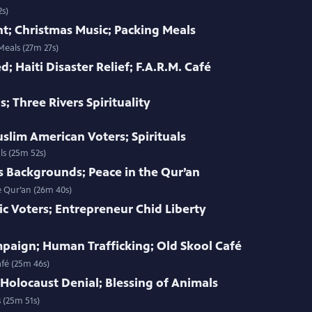
2s)
t; Christmas Music; Packing Meals
Meals (27m 27s)
d; Haiti Disaster Relief; F.A.R.M. Café
s; Three Rivers Spirituality
uslim American Voters; Spirituals
ls (25m 52s)
s Backgrounds; Peace in the Qur’an
e Qur’an (26m 40s)
ic Voters; Entrepreneur Chid Liberty
paign; Human Trafficking; Old Skool Café
fé (25m 46s)
 Holocaust Denial; Blessing of Animals
 (25m 51s)