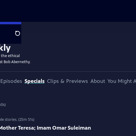
Search
kly
 the ethical
st Bob Abernethy.
Episodes
Specials
Clips & Previews
About
You Might A
es and interviews. (25m 50s)
 stories. (25m 51s)
; Mother Teresa; Imam Omar Suleiman