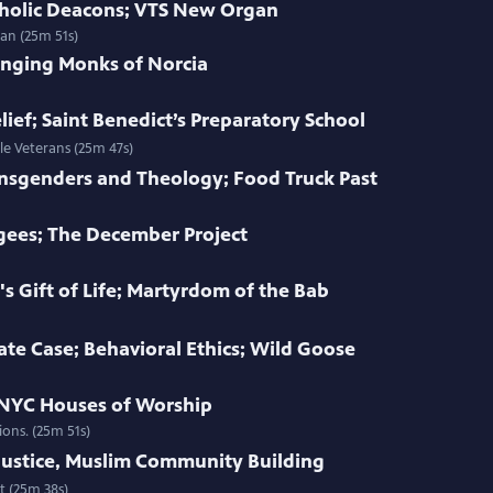
atholic Deacons; VTS New Organ
an (25m 51s)
inging Monks of Norcia
ief; Saint Benedict’s Preparatory School
le Veterans (25m 47s)
ansgenders and Theology; Food Truck Past
gees; The December Project
 Gift of Life; Martyrdom of the Bab
te Case; Behavioral Ethics; Wild Goose
; NYC Houses of Worship
ions. (25m 51s)
ustice, Muslim Community Building
t (25m 38s)