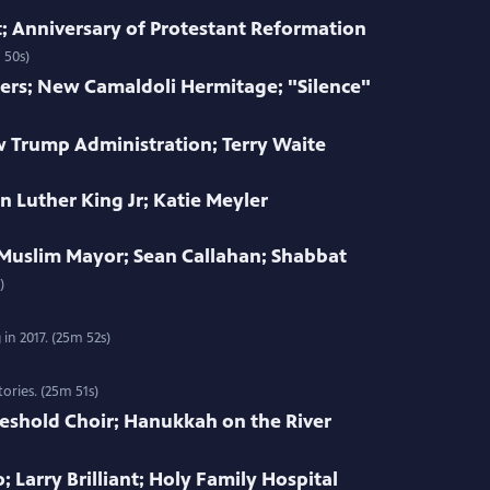
 Anniversary of Protestant Reformation
 50s)
ers; New Camaldoli Hermitage; "Silence"
w Trump Administration; Terry Waite
n Luther King Jr; Katie Meyler
 Muslim Mayor; Sean Callahan; Shabbat
)
in 2017. (25m 52s)
ories. (25m 51s)
eshold Choir; Hanukkah on the River
; Larry Brilliant; Holy Family Hospital