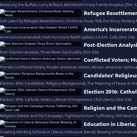
Restoring the Buffalo; Larry Brilliant; Bethlehem’s Holy Family Hospital (25m 5
Refugee Resettlemen
Salt Lake City Refugee Resettlement; Christmas Music Tells the Story; Packing 
America’s Incarcerate
America’s Incarcerated; Haiti Hurricane Relief Update; F.A.R.M. Café (25m 53s)
Post-Election Analysi
Post-Election Analysis; Three Rivers Spirituality (25m 52s)
Conflicted Voters; M
Morally Conflicted Voters; Muslim American Voters; African-American Spiritua
Candidates’ Religiou
Election 2016: Candidates’ Religious Backgrounds; The Meaning of Peace in th
Election 2016: Cathol
Election 2016: Catholic Voters; Liberian Entrepreneur Chid Liberty (25m 53s)
Religion and the Cam
Religious Debate and the Campaign; Fighting Human Trafficking; Old Skool Ca
Education in Liberia;
Creating Working Schools in Liberia; Holocaust Denial; Blessing of the Animals