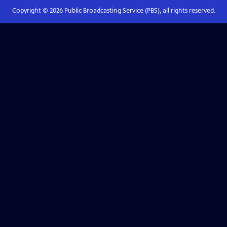
Copyright ©
2026
Public Broadcasting Service (PBS), all rights reserved.