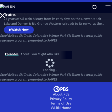
Skip
to
Steel Rails to Ski Trails: Colorado's Winter Park Ski
Main
Trains
75 years of Ski Train history, from its early days on the Denver & Salt
Content
Lake and Denver & Rio Grande Western railroads to its revival as the
Amtrak Winter Park Express.
Watch Now
Steel Rails to Ski Trails: Colorado's Winter Park Ski Trains
is a local public
television program presented by
RMPBS
Episodes
About
You Might Also Like
Loading...
Steel Rails to Ski Trails: Colorado's Winter Park Ski Trains
is a local public
television program presented by
RMPBS
About PBS
Privacy Policy
Terms of Use
WLRN
Home