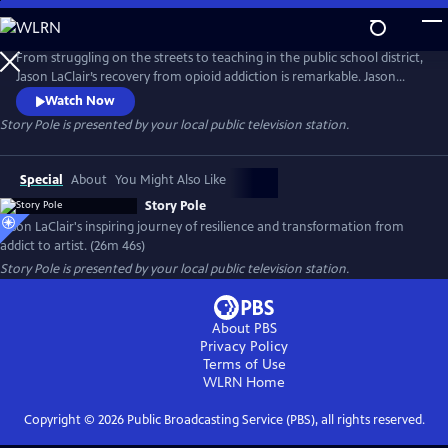
Skip
to
Main
From struggling on the streets to teaching in the public school district,
Content
Jason LaClair’s recovery from opioid addiction is remarkable. Jason
received the charge to complete the carving of a “Story Pole.” LaClair’s
Watch Now
restoration and completion of the story pole reflect the redemption
Story Pole
is presented by your local public television station.
of his own life. He’s now taken on the mantle of a mentor and
acclaimed artist. Presented by Vision Maker Media.
Special
About
You Might Also Like
Story Pole
Jason LaClair's inspiring journey of resilience and transformation from
addict to artist. (26m 46s)
Story Pole
is presented by your local public television station.
About PBS
Privacy Policy
Terms of Use
WLRN
Home
Copyright ©
2026
Public Broadcasting Service (PBS), all rights reserved.