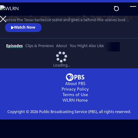
Skip
to
"Texas Monthly" barbecue editor Daniel Vaughn profiles top pitmasters
Main
Watch
Preview
across the Texas barbecue scene and gives a behind-the-scenes look at
Content
the making of the renowned Top 50 BBQ joints list. Featured stories
Watch Now
highlight Hallelujah! BBQ, Smoke ’N Ash BBQ, LaVaca BBQ, Yearby’s
Barbecue, KG BBQ, Michelin-starred La Barbecue, and the newly
crowned number one joint in Texas—Burnt Bean Co., in Seguin.
Episodes
Clips & Previews
About
You Might Also Like
Loading...
About PBS
Privacy Policy
Terms of Use
WLRN
Home
Copyright ©
2026
Public Broadcasting Service (PBS), all rights reserved.