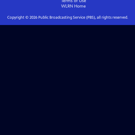
Terms of Use
WLRN
Home
Copyright ©
2026
Public Broadcasting Service (PBS), all rights reserved.