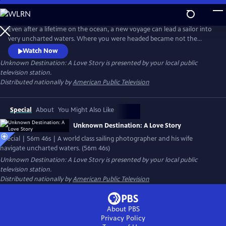
Skip
to
Main
Even after a lifetime on the ocean, a new voyage can lead a sailor into
Content
very uncharted waters. Where you were headed became not the
ultimate destination, and the personal strengths required extended
Watch Now
well beyond the physical. This is the story of the world class
Unknown Destination: A Love Story
is presented by your local public
photographer Onne van der Wal, who together with his wife Tenley,
television station.
navigated to their own safe harbor with determination, spirit and love.
Distributed nationally by
American Public Television
Special
About
You Might Also Like
Unknown Destination: A Love Story
Special | 56m 46s | A world class sailing photographer and his wife
navigate uncharted waters. (56m 46s)
Unknown Destination: A Love Story
is presented by your local public
television station.
Distributed nationally by
American Public Television
About PBS
Privacy Policy