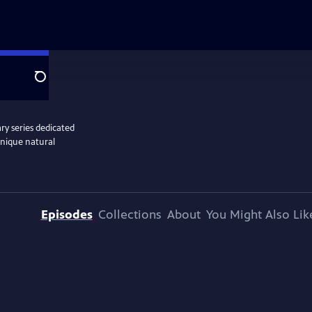
Search
y series dedicated
unique natural
Episodes
Collections
About
You Might Also Lik