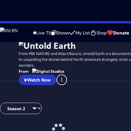
Skip
to
Live TV
Shows
My List
Shop
Donate
Main
Content
From PBS NATURE and Atlas Obscura, Untold Earth is a documentar
to unpacking the stories behind North America’s strangest, most 
wonders.
From
Watch Now