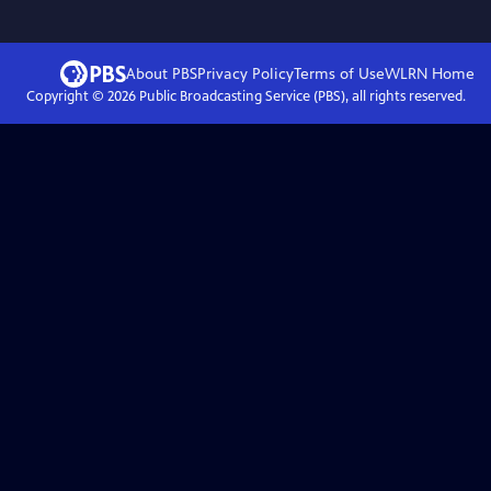
About PBS
Privacy Policy
Terms of Use
WLRN
Home
Copyright ©
2026
Public Broadcasting Service (PBS), all rights reserved.