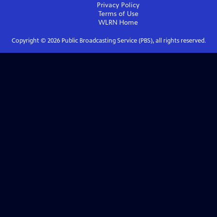
Privacy Policy
Terms of Use
WLRN
Home
Copyright ©
2026
Public Broadcasting Service (PBS), all rights reserved.