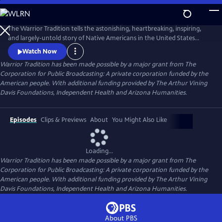
Skip
to
Main
The Warrior Tradition tells the astonishing, heartbreaking, inspiring,
Content
and largely-untold story of Native Americans in the United States
military. Why would Indian men and women put their lives on the line
Watch Now
for the very government that took their homelands? The film relates
Warrior Tradition has been made possible by a major grant from The
the stories of Native American warriors from their own points of view
Corporation for Public Broadcasting: A private corporation funded by the
– stories of service and pain, of courage and fear.
American people. With additional funding provided by The Arthur Vining
Davis Foundations, Independent Health and Arizona Humanities.
Episodes
Clips & Previews
About
You Might Also Like
Loading...
Warrior Tradition has been made possible by a major grant from The
Corporation for Public Broadcasting: A private corporation funded by the
American people. With additional funding provided by The Arthur Vining
Davis Foundations, Independent Health and Arizona Humanities.
About PBS