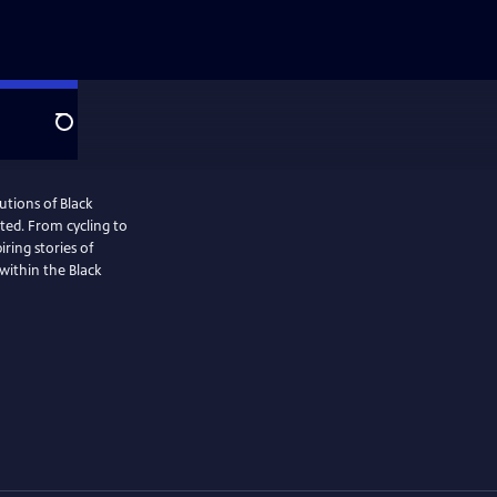
Search
utions of Black
ted. From cycling to
iring stories of
within the Black