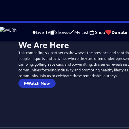
Skip
to
Live TV
Shows
My List
Shop
Donate
Main
We Are Here
Content
This compelling six-part series showcases the presence and contrib
people in sports and activities where they are often underrepresen
camping, golfing, race cars, and powerlifting, this series reveals insp
communities fostering inclusivity and promoting healthy lifestyles 
community. Join us to celebrate these remarkable journeys.
Watch Now