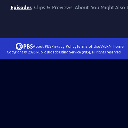
Episodes
Clips & Previews
About
You Might Also 
About PBS
Privacy Policy
Terms of Use
WLRN
Home
Copyright ©
2026
Public Broadcasting Service (PBS), all rights reserved.