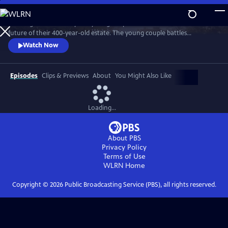
Skip
to
"Wilding" tells the story of a young couple that bets on nature for the
Main
Watch
Preview
future of their 400-year-old estate. The young couple battles
Content
entrenched tradition, and dares to place the fate of their farm in the
Watch Now
hands of nature.
Episodes
Clips & Previews
About
You Might Also Like
Loading...
About PBS
Privacy Policy
Terms of Use
WLRN
Home
Copyright ©
2026
Public Broadcasting Service (PBS), all rights reserved.