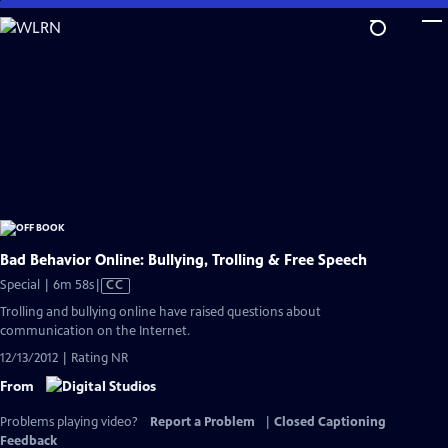
Skip
to
Main
Content
Bad Behavior Online: Bullying, Trolling & Free Speech
Video
Special | 6m 58s
|
CC
has
Trolling and bullying online have raised questions about
Closed
communication on the Internet.
Captions
12/13/2012 | Rating NR
From
Problems playing video?
Report a Problem
|
Closed Captioning
Feedback