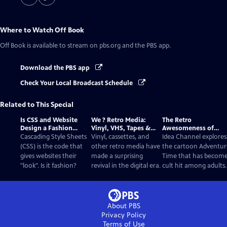
Where to Watch
Off Book
Off Book
is available to stream on pbs.org and the PBS app.
Download the PBS app
Check Your Local Broadcast Schedule
Related to This Special
Is CSS and Website
We ? Retro Media:
The Retro
Design a Fashion
Vinyl, VHS, Tapes &
Awesomeness of
Statement?
Film
Adventure Time
Cascading Style Sheets
Vinyl, cassettes, and
Idea Channel explores
(CSS) is the code that
other retro media have
the cartoon Adventur
gives websites their
made a surprising
Time that has become
"look". Is it fashion?
revival in the digital era.
cult hit among adults.
About PBS
Privacy Policy
Terms of Use