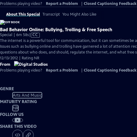
Problems playing video?
Report a Problem
|
Closed Captioning Feedback
About This Special
Transcript
You Might Also Like
Bad Behavior Online: Bullying, Trolling & Free Speech
Video
Special | 6m 58s
|
CC
has
The internet is a powerful tool for communication, but it can sometimes be 
Closed
Issues such as bullying online and trolling have garnered a lot of attention re
Captions
questions about who does, and should, regulate the internet, and what free 
12/13/2012 | Rating NR
From
Problems playing video?
Report a Problem
|
Closed Captioning Feedback
GENRE
Arts And Music
MATURITY RATING
NR
FOLLOW US
SHARE THIS VIDEO