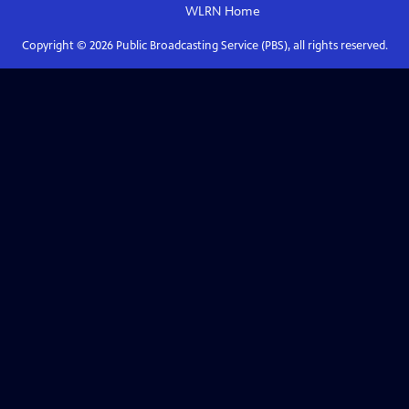
WLRN
Home
Copyright ©
2026
Public Broadcasting Service (PBS), all rights reserved.