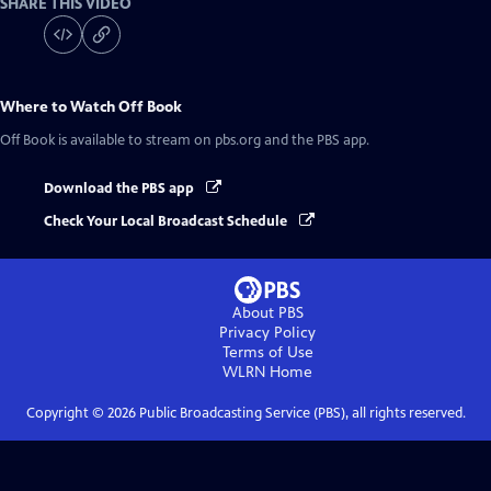
SHARE THIS VIDEO
Where to Watch
Off Book
Off Book
is available to stream on pbs.org and the PBS app.
Download the PBS app
Check Your Local Broadcast Schedule
About PBS
Privacy Policy
Terms of Use
WLRN
Home
Copyright ©
2026
Public Broadcasting Service (PBS), all rights reserved.