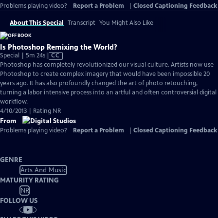
Problems playing video?
Report a Problem
|
Closed Captioning Feedback
About This Special
Transcript
You Might Also Like
Is Photoshop Remixing the World?
Video
Special | 5m 24s
|
CC
has
Photoshop has completely revolutionized our visual culture. Artists now use
Closed
Photoshop to create complex imagery that would have been impossible 20
Captions
years ago. It has also profoundly changed the art of photo retouching,
turning a labor intensive process into an artful and often controversial digital
workflow.
4/10/2013 | Rating NR
From
Problems playing video?
Report a Problem
|
Closed Captioning Feedback
GENRE
Arts And Music
MATURITY RATING
NR
FOLLOW US