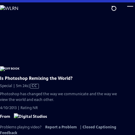
Skip
to
Main
Content
Is Photoshop Remixing the World?
Video
Special | 5m 24s
|
CC
has
Photoshop has changed the way we communicate and the way we
Closed
view the world and each other.
Captions
4/10/2013 | Rating NR
From
Problems playing video?
Report a Problem
|
Closed Captioning
Feedback