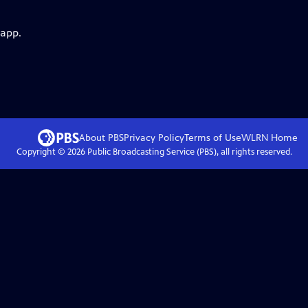
 app.
About PBS
Privacy Policy
Terms of Use
WLRN
Home
Copyright ©
2026
Public Broadcasting Service (PBS), all rights reserved.