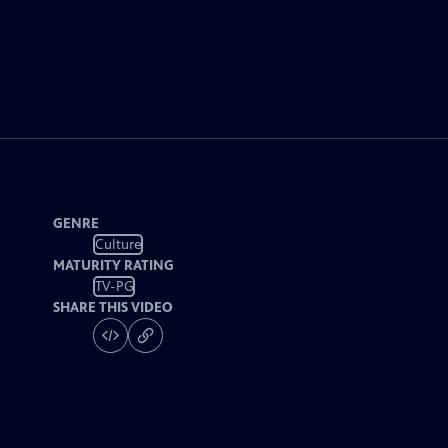
GENRE
Culture
MATURITY RATING
TV-PG
SHARE THIS VIDEO