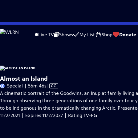
Skip
Problems playing video?
Report a Problem
|
Closed Captioning Feedback
to
Almost an Island
is presented by your local public television station.
Live TV
Shows
My List
Shop
Donate
Main
Distributed nationally by
American Public Television
Content
Almost an Island
Video
Special | 56m 46s
|
CC
has
A cinematic portrait of the Goodwins, an Inupiat family living 
Closed
Through observing three generations of one family over four 
Captions
to be indigenous in the dramatically changing Arctic. Present
11/2/2021 | Expires 11/2/2027 | Rating TV-PG