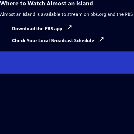
Where to Watch
Almost an Island
Almost an Island
is available to stream on pbs.org and the PBS
Download the PBS app
Check Your Local Broadcast Schedule