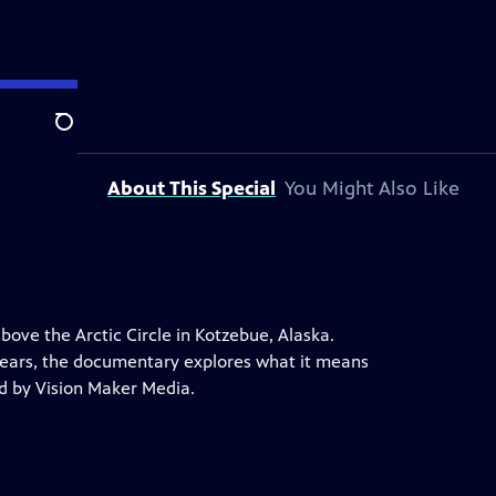
Search
About This Special
You Might Also Like
above the Arctic Circle in Kotzebue, Alaska.
years, the documentary explores what it means
ed by Vision Maker Media.