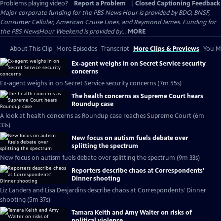
Problems playing video?
Report a Problem
|
Closed Captioning Feedback
Major corporate funding for the PBS News Hour is provided by BDO, BNSF,
Consumer Cellular, American Cruise Lines, and Raymond James. Funding for
the PBS NewsHour Weekend is provided by...
MORE
About This Clip
More Episodes
Transcript
More Clips & Previews
You Mi
Ex-agent weighs in on Secret Service security
concerns
Ex-agent weighs in on Secret Service security concerns (7m 55s)
The health concerns as Supreme Court hears
Roundup case
A look at health concerns as Roundup case reaches Supreme Court (6m
33s)
New focus on autism fuels debate over
splitting the spectrum
New focus on autism fuels debate over splitting the spectrum (9m 33s)
Reporters describe chaos at Correspondents'
Dinner shooting
Liz Landers and Lisa Desjardins describe chaos at Correspondents' Dinner
shooting (5m 37s)
Tamara Keith and Amy Walter on risks of
political violence