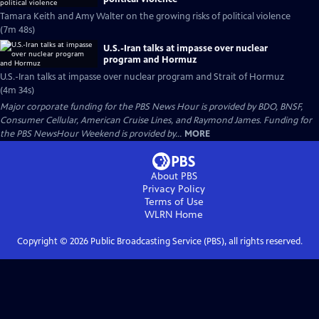
Tamara Keith and Amy Walter on the growing risks of political violence
(7m 48s)
U.S.-Iran talks at impasse over nuclear
program and Hormuz
U.S.-Iran talks at impasse over nuclear program and Strait of Hormuz
(4m 34s)
Major corporate funding for the PBS News Hour is provided by BDO, BNSF,
Consumer Cellular, American Cruise Lines, and Raymond James. Funding for
the PBS NewsHour Weekend is provided by...
MORE
About PBS
Privacy Policy
Terms of Use
WLRN
Home
Copyright ©
2026
Public Broadcasting Service (PBS), all rights reserved.