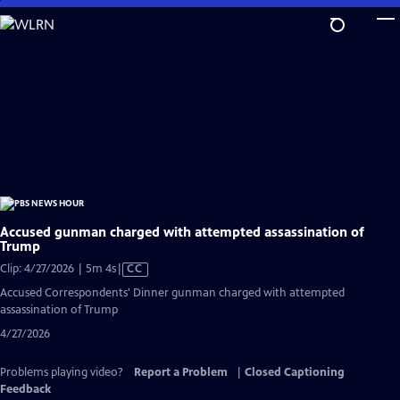
Skip
to
Main
Content
Accused gunman charged with attempted assassination of
Trump
Video
Clip: 4/27/2026 | 5m 4s
|
CC
has
Accused Correspondents' Dinner gunman charged with attempted
Closed
assassination of Trump
Captions
4/27/2026
Problems playing video?
Report a Problem
|
Closed Captioning
Feedback