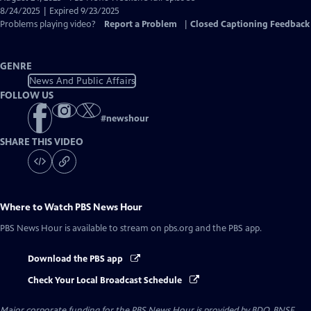
Closed
8/24/2025 | Expired 9/23/2025
Captions
Problems playing video?
Report a Problem
|
Closed Captioning Feedback
GENRE
News And Public Affairs
FOLLOW US
#
newshour
SHARE THIS VIDEO
Where to Watch
PBS News Hour
PBS News Hour
is available to stream on pbs.org and the PBS app.
Download the PBS app
Check Your Local Broadcast Schedule
Major corporate funding for the PBS News Hour is provided by BDO, BNSF,