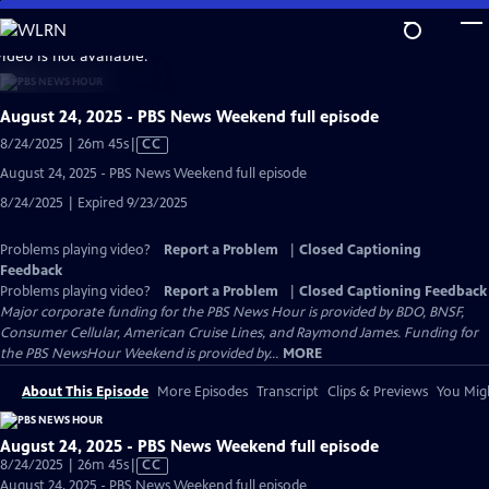
Skip
to
video is not available.
Main
Content
August 24, 2025 - PBS News Weekend full episode
Video
8/24/2025 | 26m 45s
|
CC
has
August 24, 2025 - PBS News Weekend full episode
Closed
8/24/2025 | Expired 9/23/2025
Captions
Problems playing video?
Report a Problem
|
Closed Captioning
Feedback
Problems playing video?
Report a Problem
|
Closed Captioning Feedback
Major corporate funding for the PBS News Hour is provided by BDO, BNSF,
Consumer Cellular, American Cruise Lines, and Raymond James. Funding for
the PBS NewsHour Weekend is provided by...
MORE
About This Episode
More Episodes
Transcript
Clips & Previews
You Migh
August 24, 2025 - PBS News Weekend full episode
Video
8/24/2025 | 26m 45s
|
CC
has
August 24, 2025 - PBS News Weekend full episode