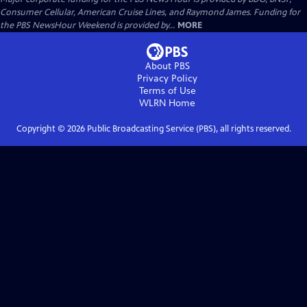
Consumer Cellular, American Cruise Lines, and Raymond James. Funding for
the PBS NewsHour Weekend is provided by...
MORE
About PBS
Privacy Policy
Terms of Use
WLRN
Home
Copyright ©
2026
Public Broadcasting Service (PBS), all rights reserved.