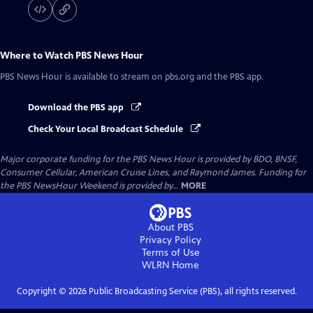
Where to Watch
PBS News Hour
PBS News Hour
is available to stream on pbs.org and the PBS app.
Download the PBS app
Check Your Local Broadcast Schedule
Major corporate funding for the PBS News Hour is provided by BDO, BNSF,
Consumer Cellular, American Cruise Lines, and Raymond James. Funding for
the PBS NewsHour Weekend is provided by...
MORE
About PBS
Privacy Policy
Terms of Use
WLRN
Home
Copyright ©
2026
Public Broadcasting Service (PBS), all rights reserved.