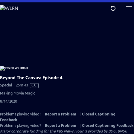
Skip
to
Main
Content
Beyond The Canvas: Episode 4
Video
Special | 26m 4s
|
CC
has
Making Movie Magic
Closed
8/14/2020
Captions
Problems playing video?
Report a Problem
|
Closed Captioning
Feedback
Problems playing video?
Report a Problem
|
Closed Captioning Feedback
Major corporate funding for the PBS News Hour is provided by BDO, BNSF,