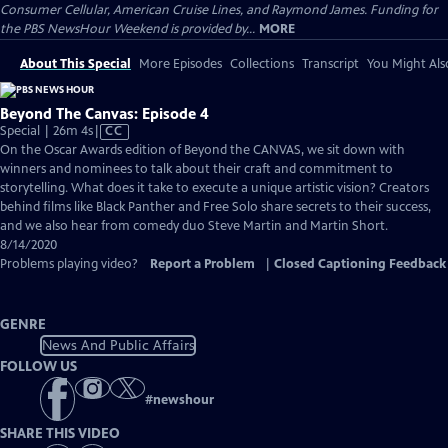
Consumer Cellular, American Cruise Lines, and Raymond James. Funding for
the PBS NewsHour Weekend is provided by...
MORE
About This Special
More Episodes
Collections
Transcript
You Might Als
Beyond The Canvas: Episode 4
Video
Special | 26m 4s
|
CC
has
On the Oscar Awards edition of ​Beyond the CANVAS, we sit down with
Closed
winners and nominees to talk about their craft and commitment to
Captions
storytelling. What does it take to execute a unique artistic vision? Creators
behind films like ​Black Panther and ​Free Solo share secrets to their success,
and we also hear from comedy duo Steve Martin and Martin Short.
8/14/2020
Problems playing video?
Report a Problem
|
Closed Captioning Feedback
GENRE
News And Public Affairs
FOLLOW US
#
newshour
SHARE THIS VIDEO