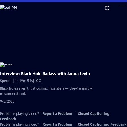
Skip
to
Main
Content
Interview: Black Hole Badass with Janna Levin
Video
Special | 1h 19m 54s
|
CC
has
Black holes aren’t just cosmic monsters — they’re simply
Closed
misunderstood.
Captions
9/5/2025
Problems playing video?
Report a Problem
|
Closed Captioning
Feedback
Problems playing video?
Report a Problem
|
Closed Captioning Feedback