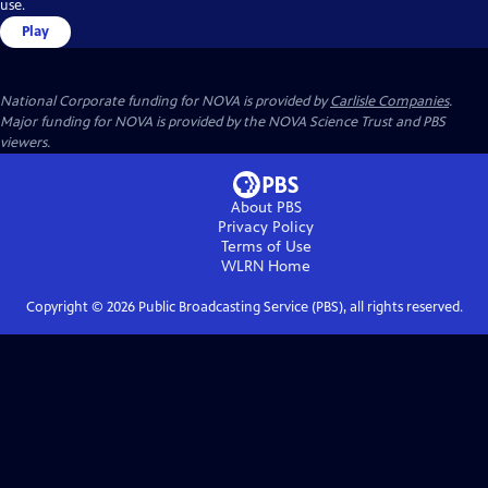
use.
Play
National Corporate funding for NOVA is provided by
Carlisle Companies
.
Major funding for NOVA is provided by the NOVA Science Trust and PBS
viewers.
About PBS
Privacy Policy
Terms of Use
WLRN
Home
Copyright ©
2026
Public Broadcasting Service (PBS), all rights reserved.