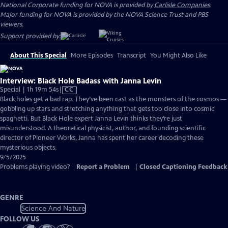
National Corporate funding for NOVA is provided by
Carlisle Companies
.
Major funding for NOVA is provided by the NOVA Science Trust and PBS
viewers.
Support provided by:
About This Special
More Episodes
Transcript
You Might Also Like
Interview: Black Hole Badass with Janna Levin
Video
Special | 1h 19m 54s
|
CC
has
Black holes get a bad rap. They’ve been cast as the monsters of the cosmos —
Closed
gobbling up stars and stretching anything that gets too close into cosmic
Captions
spaghetti. But Black Hole expert Janna Levin thinks they’re just
misunderstood. A theoretical physicist, author, and founding scientific
director of Pioneer Works, Janna has spent her career decoding these
mysterious objects.
9/5/2025
Problems playing video?
Report a Problem
|
Closed Captioning Feedback
GENRE
Science And Nature
FOLLOW US