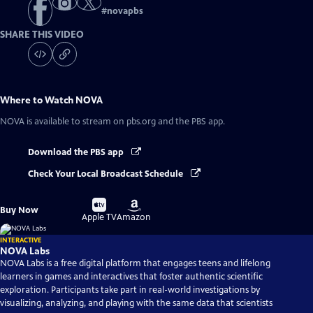
#
novapbs
SHARE THIS VIDEO
Where to Watch
NOVA
NOVA
is available to stream on pbs.org and the PBS app.
Download the PBS app
Check Your Local Broadcast Schedule
Buy
Buy
Buy Now
on
on
Apple TV
Amazon
INTERACTIVE
NOVA Labs
NOVA Labs is a free digital platform that engages teens and lifelong
learners in games and interactives that foster authentic scientific
exploration. Participants take part in real-world investigations by
visualizing, analyzing, and playing with the same data that scientists