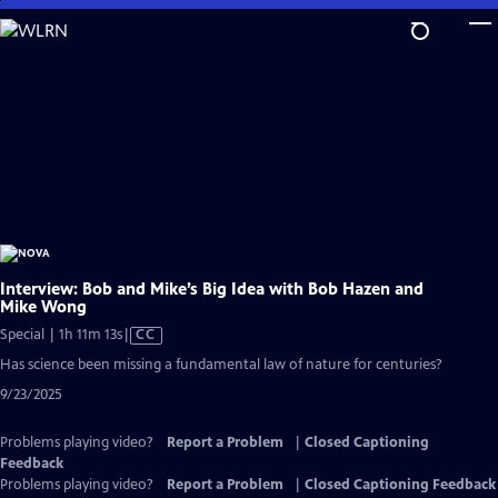
Skip
to
Main
Content
Interview: Bob and Mike’s Big Idea with Bob Hazen and
Mike Wong
Video
Special | 1h 11m 13s
|
CC
has
Has science been missing a fundamental law of nature for centuries?
Closed
9/23/2025
Captions
Problems playing video?
Report a Problem
|
Closed Captioning
Feedback
Problems playing video?
Report a Problem
|
Closed Captioning Feedback