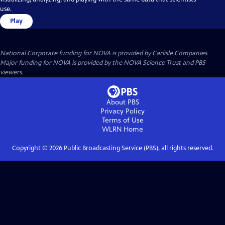
use.
Play
National Corporate funding for NOVA is provided by
Carlisle Companies
.
Major funding for NOVA is provided by the NOVA Science Trust and PBS
viewers.
About PBS
Privacy Policy
Terms of Use
WLRN
Home
Copyright ©
2026
Public Broadcasting Service (PBS), all rights reserved.