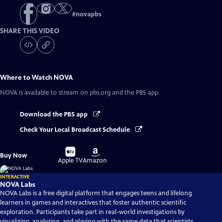
#
novapbs
SHARE THIS VIDEO
Where to Watch
NOVA
NOVA
is available to stream on pbs.org and the PBS app.
Download the PBS app
Check Your Local Broadcast Schedule
Buy
Buy
Buy Now
on
on
Apple TV
Amazon
INTERACTIVE
NOVA Labs
NOVA Labs is a free digital platform that engages teens and lifelong
learners in games and interactives that foster authentic scientific
exploration. Participants take part in real-world investigations by
visualizing, analyzing, and playing with the same data that scientists