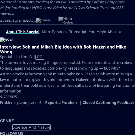
National Corporate funding for NOVA is provided by
Carlisle Companies
.
Major funding for NOVA is provided by the NOVA Science Trust and PBS
viewers.
Support provided by:
About This Special
More Episodes
Transcript
You Might Also Like
Interview: Bob and Mike’s Big Idea with Bob Hazen and Mike
Wong
Video
Special | 1h 11m 13s
|
CC
has
The universe loves making things complicated. From minerals and microbes
Closed
to languages and societies, complexity keeps showing up — but why?
Captions
Astrobiologist Mike Wong and mineralogist Bob Hazen think we’re missing a
law of nature to explain this phenomenon. Hakeem sits down with them to
understand their bold new idea: what they call a Law of Increasing Functional
Information.
9/23/2025
Problems playing video?
Report a Problem
|
Closed Captioning Feedback
GENRE
Science And Nature
FOLLOW US