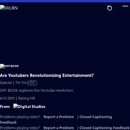
Skip
to
Main
Content
Are Youtubers Revolutionizing Entertainment?
Video
Special | 7m 51s
|
CC
has
OFF BOOK explores the Youtube revolution.
Closed
6/5/2013 | Rating NR
Captions
From
Problems playing video?
Report a Problem
|
Closed Captioning
Feedback
Problems playing video?
Report a Problem
|
Closed Captioning Feedback