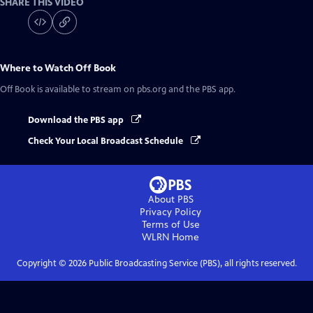
SHARE THIS VIDEO
Where to Watch
Off Book
Off Book
is available to stream on pbs.org and the PBS app.
Download the PBS app
Check Your Local Broadcast Schedule
About PBS
Privacy Policy
Terms of Use
WLRN
Home
Copyright ©
2026
Public Broadcasting Service (PBS), all rights reserved.