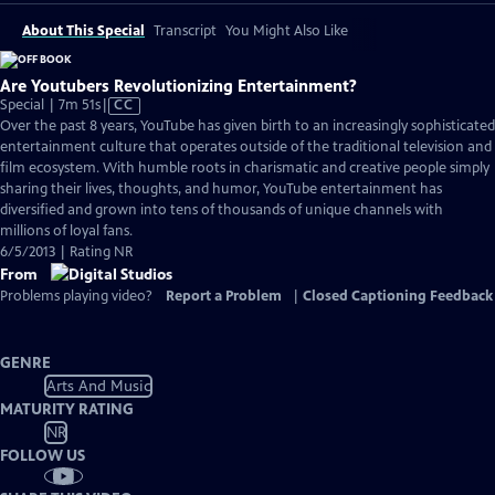
About This Special
Transcript
You Might Also Like
Are Youtubers Revolutionizing Entertainment?
Video
Special | 7m 51s
|
CC
has
Over the past 8 years, YouTube has given birth to an increasingly sophisticated
Closed
entertainment culture that operates outside of the traditional television and
Captions
film ecosystem. With humble roots in charismatic and creative people simply
sharing their lives, thoughts, and humor, YouTube entertainment has
diversified and grown into tens of thousands of unique channels with
millions of loyal fans.
6/5/2013 | Rating NR
From
Problems playing video?
Report a Problem
|
Closed Captioning Feedback
GENRE
Arts And Music
MATURITY RATING
NR
FOLLOW US