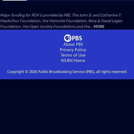
Major funding for POV is provided by PBS, The John D. and Catherine T.
MacArthur Foundation, the Wyncote Foundation, Reva & David Logan
Foundation, the Open Society Foundations and the...
MORE
About PBS
Privacy Policy
Terms of Use
WLRN
Home
Copyright ©
2026
Public Broadcasting Service (PBS), all rights reserved.