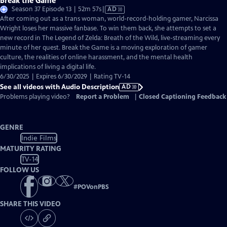
Break the Game
Video
Season 37 Episode 13 | 52m 57s
|
AD
has
After coming out as a trans woman, world-record-holding gamer, Narcissa
Audio
Wright loses her massive fanbase. To win them back, she attempts to set a
Description
new record in The Legend of Zelda: Breath of the Wild, live-streaming every
minute of her quest. Break the Game is a moving exploration of gamer
culture, the realities of online harassment, and the mental health
implications of living a digital life.
6/30/2025 | Expires 6/30/2029 | Rating TV-14
See all videos with Audio Description
AD
Problems playing video?
Report a Problem
|
Closed Captioning Feedback
GENRE
Indie Films
MATURITY RATING
TV-14
FOLLOW US
#
POVonPBS
SHARE THIS VIDEO