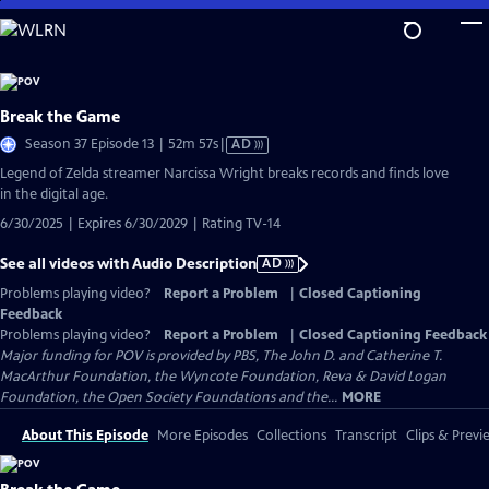
Skip
to
Main
Content
Break the Game
Video
Season 37 Episode 13 | 52m 57s
|
AD
has
Legend of Zelda streamer Narcissa Wright breaks records and finds love
Audio
in the digital age.
Description
6/30/2025 | Expires 6/30/2029 | Rating TV-14
See all videos with Audio Description
AD
Problems playing video?
Report a Problem
|
Closed Captioning
Feedback
Problems playing video?
Report a Problem
|
Closed Captioning Feedback
Major funding for POV is provided by PBS, The John D. and Catherine T.
MacArthur Foundation, the Wyncote Foundation, Reva & David Logan
Foundation, the Open Society Foundations and the...
MORE
About This Episode
More Episodes
Collections
Transcript
Clips & Previ