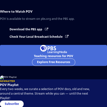
Where to Watch
POV
POV
is available to stream on pbs.org and the PBS app.
Download the PBS app
Check Your Local Broadcast Schedule
Teaching resources for POV
Explore Free Resources
NEWSLETTER
POV Playlist
Every two weeks, we curate a selection of POV docs, old and new,
around a central theme. Stream while you can — until the next
Playlist!
Subscribe