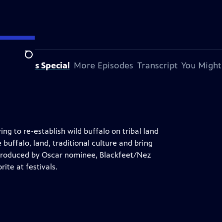
Search
bout This Special
More Episodes
Transcript
You Might
g to re-establish wild buffalo on tribal land
 buffalo, land, traditional culture and bring
 produced by Oscar nominee, Blackfeet/Nez
ite at festivals.