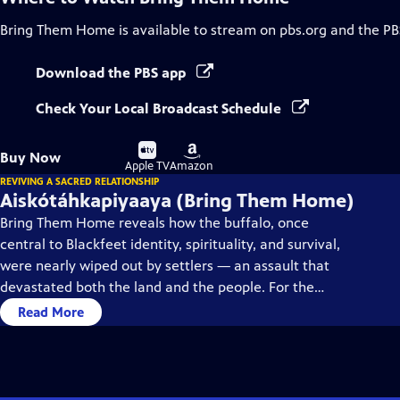
Bring Them Home
is available to stream on pbs.org and the PB
Download the PBS app
Check Your Local Broadcast Schedule
Buy
Buy
Buy Now
on
on
Apple TV
Amazon
REVIVING A SACRED RELATIONSHIP
Aiskótáhkapiyaaya (Bring Them Home)
Bring Them Home reveals how the buffalo, once
central to Blackfeet identity, spirituality, and survival,
were nearly wiped out by settlers — an assault that
devastated both the land and the people. For the
Blackfeet, restoring the buffalo means reclaiming
Read More
balance, kinship, and cultural healing.