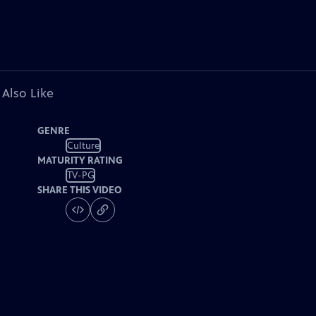
 Also Like
GENRE
Culture
MATURITY RATING
TV-PG
SHARE THIS VIDEO