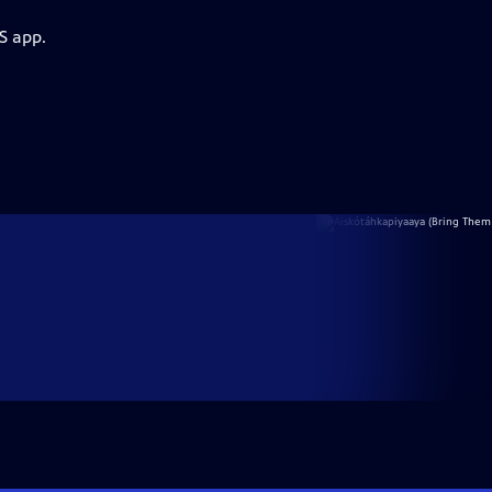
S app.