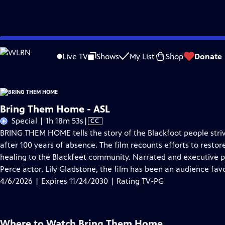
Skip
Problems playing video?
Report a Problem
|
Closed Captioning Feedback
to
Live TV
Shows
My List
Shop
Donate
Main
A
Content
Bring Them Home - ASL
Video
Special | 1h 18m 53s
|
CC
has
BRING THEM HOME tells the story of the Blackfoot people strivin
Closed
after 100 years of absence. The film recounts efforts to restore
Captions
healing to the Blackfeet community. Narrated and executive
Perce actor, Lily Gladstone, the film has been an audience favor
4/6/2026 | Expires 11/24/2030 | Rating TV-PG
Where to Watch
Bring Them Home