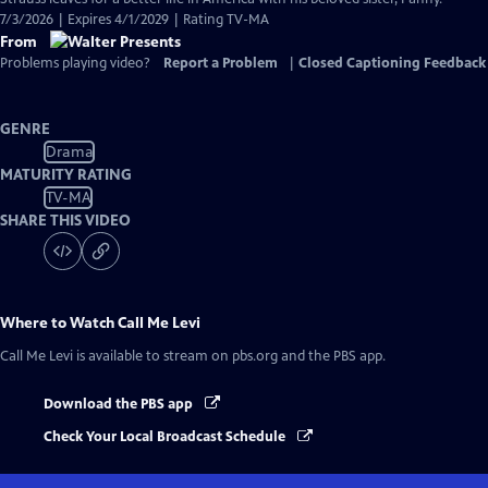
7/3/2026 | Expires 4/1/2029 | Rating TV-MA
From
Problems playing video?
Report a Problem
|
Closed Captioning Feedback
GENRE
Drama
MATURITY RATING
TV-MA
SHARE THIS VIDEO
Where to Watch
Call Me Levi
Call Me Levi
is available to stream on pbs.org and the PBS app.
Download the PBS app
Check Your Local Broadcast Schedule