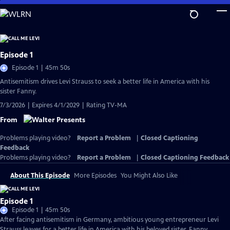
Skip
to
Main
Content
Episode 1
Episode 1 | 45m 50s
Antisemitism drives Levi Strauss to seek a better life in America with his
sister Fanny.
7/3/2026 | Expires 4/1/2029 | Rating TV-MA
From
Problems playing video?
Report a Problem
|
Closed Captioning
Feedback
Problems playing video?
Report a Problem
|
Closed Captioning Feedback
About This Episode
More Episodes
You Might Also Like
Episode 1
Episode 1 | 45m 50s
After facing antisemitism in Germany, ambitious young entrepreneur Levi
Strauss leaves for a better life in America with his beloved sister, Fanny.