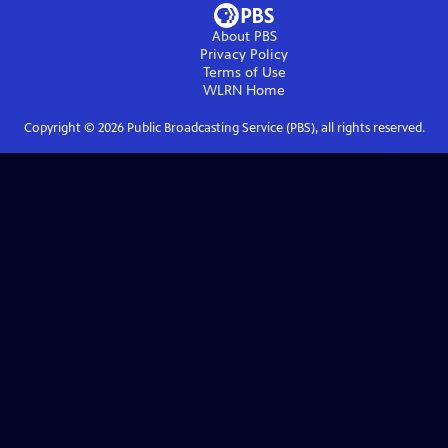
About PBS
Privacy Policy
Terms of Use
WLRN
Home
Copyright ©
2026
Public Broadcasting Service (PBS), all rights reserved.