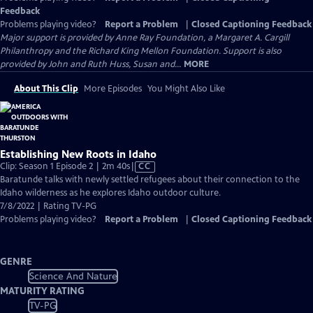
Feedback
Problems playing video?
Report a Problem
|
Closed Captioning Feedback
Major support is provided by Anne Ray Foundation, a Margaret A. Cargill
Philanthropy and the Richard King Mellon Foundation. Support is also
provided by John and Ruth Huss, Susan and...
MORE
About This Clip
More Episodes
You Might Also Like
Establishing New Roots in Idaho
Video
Clip: Season 1 Episode 2 | 2m 40s
|
CC
has
Baratunde talks with newly settled refugees about their connection to the
Closed
Idaho wilderness as he explores Idaho outdoor culture.
Captions
7/8/2022 | Rating TV-PG
Problems playing video?
Report a Problem
|
Closed Captioning Feedback
GENRE
Science And Nature
MATURITY RATING
TV-PG