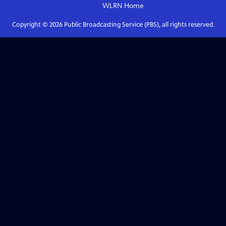
WLRN
Home
Copyright ©
2026
Public Broadcasting Service (PBS), all rights reserved.