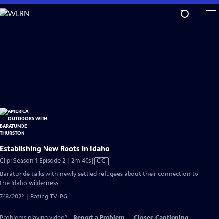
Skip
to
Main
Content
Establishing New Roots in Idaho
Video
Clip: Season 1 Episode 2 | 2m 40s
|
CC
has
Baratunde talks with newly settled refugees about their connection to
Closed
the Idaho wilderness
Captions
7/8/2022 | Rating TV-PG
Problems playing video?
Report a Problem
|
Closed Captioning