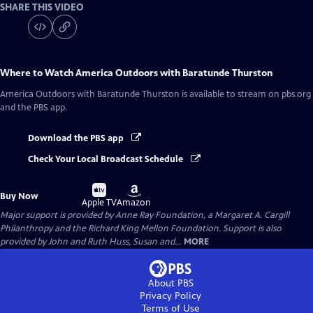
SHARE THIS VIDEO
Where to Watch
America Outdoors with Baratunde Thurston
America Outdoors with Baratunde Thurston
is available to stream on pbs.org
and the PBS app.
Download the PBS app
Check Your Local Broadcast Schedule
Buy
Buy
Buy Now
on
on
Apple TV
Amazon
Major support is provided by Anne Ray Foundation, a Margaret A. Cargill
Philanthropy and the Richard King Mellon Foundation. Support is also
provided by John and Ruth Huss, Susan and...
MORE
About PBS
Privacy Policy
Terms of Use