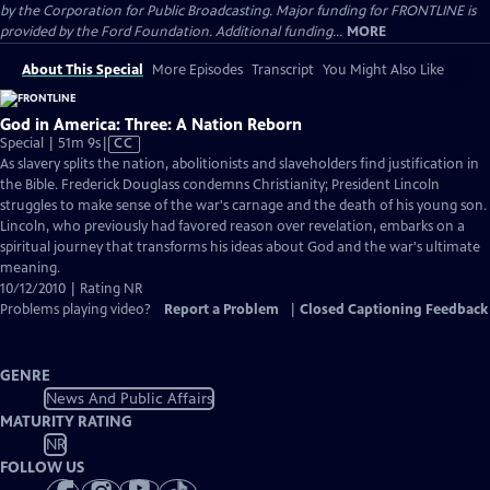
by the Corporation for Public Broadcasting. Major funding for FRONTLINE is
provided by the Ford Foundation. Additional funding...
MORE
About This Special
More Episodes
Transcript
You Might Also Like
God in America: Three: A Nation Reborn
Video
Special | 51m 9s
|
CC
has
As slavery splits the nation, abolitionists and slaveholders find justification in
Closed
the Bible. Frederick Douglass condemns Christianity; President Lincoln
Captions
struggles to make sense of the war's carnage and the death of his young son.
Lincoln, who previously had favored reason over revelation, embarks on a
spiritual journey that transforms his ideas about God and the war's ultimate
meaning.
10/12/2010 | Rating NR
Problems playing video?
Report a Problem
|
Closed Captioning Feedback
GENRE
News And Public Affairs
MATURITY RATING
NR
FOLLOW US