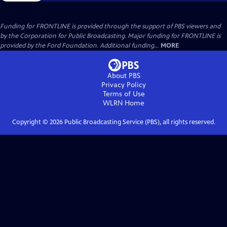
Funding for FRONTLINE is provided through the support of PBS viewers and
by the Corporation for Public Broadcasting. Major funding for FRONTLINE is
provided by the Ford Foundation. Additional funding...
MORE
About PBS
Privacy Policy
Terms of Use
WLRN
Home
Copyright ©
2026
Public Broadcasting Service (PBS), all rights reserved.