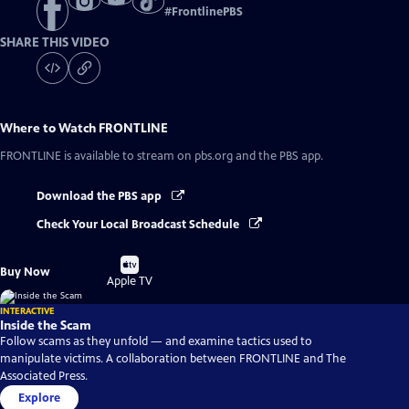
#
FrontlinePBS
SHARE THIS VIDEO
Where to Watch
FRONTLINE
FRONTLINE
is available to stream on pbs.org and the PBS app.
Download the PBS app
Check Your Local Broadcast Schedule
Buy
Buy Now
on
Apple TV
INTERACTIVE
Inside the Scam
Follow scams as they unfold — and examine tactics used to
manipulate victims. A collaboration between FRONTLINE and The
Associated Press.
Explore