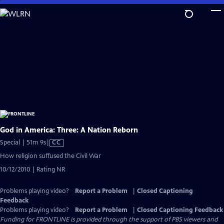
Skip
to
Main
Content
God in America: Three: A Nation Reborn
Video
Special | 51m 9s
|
CC
has
How religion suffused the Civil War
Closed
10/12/2010 | Rating NR
Captions
Problems playing video?
Report a Problem
|
Closed Captioning
Feedback
Problems playing video?
Report a Problem
|
Closed Captioning Feedback
Funding for FRONTLINE is provided through the support of PBS viewers and