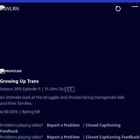
Skip
to
Main
Content
Growing Up Trans
Video
Season 2015 Episode 11 | 1h 24m 12s
|
CC
has
An intimate look at the struggles and choices facing transgender kids
Closed
and their families.
Captions
6/30/2015 | Rating NR
Problems playing video?
Report a Problem
|
Closed Captioning
Feedback
Problems playing video?
Report a Problem
|
Closed Captioning Feedback