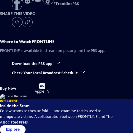
#
FrontlinePBS
SHARE THIS VIDEO
Where to Watch
FRONTLINE
FRONTLINE
is available to stream on pbs.org and the PBS app.
Download the PBS app
Check Your Local Broadcast Schedule
Buy
Buy Now
on
Apple TV
INTERACTIVE
Inside the Scam
Follow scams as they unfold — and examine tactics used to
manipulate victims. A collaboration between FRONTLINE and The
Associated Press.
Explore