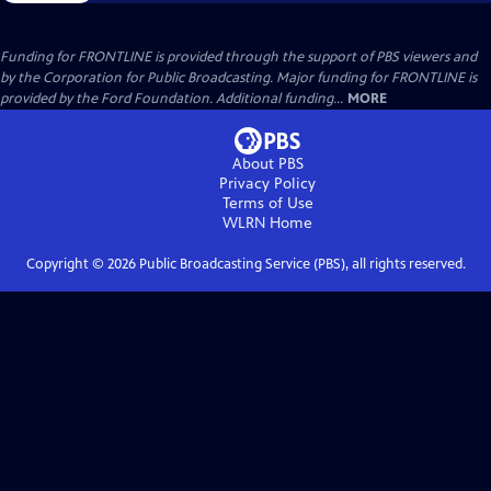
Funding for FRONTLINE is provided through the support of PBS viewers and
by the Corporation for Public Broadcasting. Major funding for FRONTLINE is
provided by the Ford Foundation. Additional funding...
MORE
About PBS
Privacy Policy
Terms of Use
WLRN
Home
Copyright ©
2026
Public Broadcasting Service (PBS), all rights reserved.