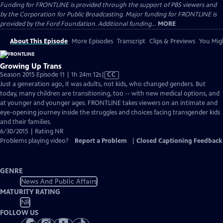
Funding for FRONTLINE is provided through the support of PBS viewers and
by the Corporation for Public Broadcasting. Major funding for FRONTLINE is
provided by the Ford Foundation. Additional funding...
MORE
About This Episode
More Episodes
Transcript
Clips & Previews
You Migh
Growing Up Trans
Video
Season 2015 Episode 11 | 1h 24m 12s
|
CC
has
Just a generation ago, it was adults, not kids, who changed genders. But
Closed
today, many children are transitioning, too -- with new medical options, and
Captions
at younger and younger ages. FRONTLINE takes viewers on an intimate and
eye-opening journey inside the struggles and choices facing transgender kids
and their families.
6/30/2015 | Rating NR
Problems playing video?
Report a Problem
|
Closed Captioning Feedback
GENRE
News And Public Affairs
MATURITY RATING
NR
FOLLOW US