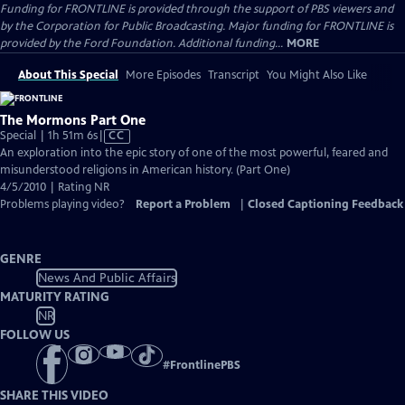
Funding for FRONTLINE is provided through the support of PBS viewers and
by the Corporation for Public Broadcasting. Major funding for FRONTLINE is
provided by the Ford Foundation. Additional funding...
MORE
About This Special
More Episodes
Transcript
You Might Also Like
The Mormons Part One
Video
Special | 1h 51m 6s
|
CC
has
An exploration into the epic story of one of the most powerful, feared and
Closed
misunderstood religions in American history. (Part One)
Captions
4/5/2010 | Rating NR
Problems playing video?
Report a Problem
|
Closed Captioning Feedback
GENRE
News And Public Affairs
MATURITY RATING
NR
FOLLOW US
#
FrontlinePBS
SHARE THIS VIDEO