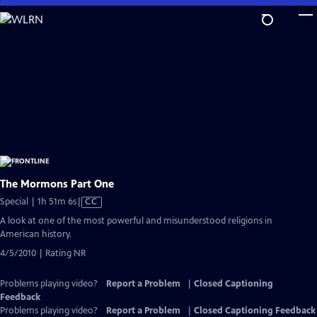
Skip
to
Main
Content
The Mormons Part One
Video
Special | 1h 51m 6s
|
CC
has
A look at one of the most powerful and misunderstood religions in
Closed
American history.
Captions
4/5/2010 | Rating NR
Problems playing video?
Report a Problem
|
Closed Captioning
Feedback
Problems playing video?
Report a Problem
|
Closed Captioning Feedback