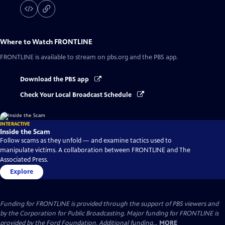
Where to Watch
FRONTLINE
FRONTLINE
is available to stream on pbs.org and the PBS app.
Download the PBS app
Check Your Local Broadcast Schedule
INTERACTIVE
Inside the Scam
Follow scams as they unfold — and examine tactics used to
manipulate victims. A collaboration between FRONTLINE and The
Associated Press.
Explore
Funding for FRONTLINE is provided through the support of PBS viewers and
by the Corporation for Public Broadcasting. Major funding for FRONTLINE is
provided by the Ford Foundation. Additional funding...
MORE