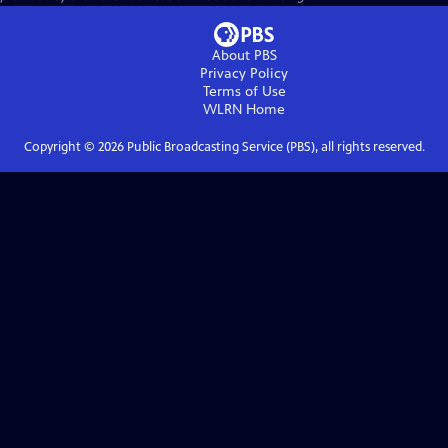
About PBS
Privacy Policy
Terms of Use
WLRN
Home
Copyright ©
2026
Public Broadcasting Service (PBS), all rights reserved.