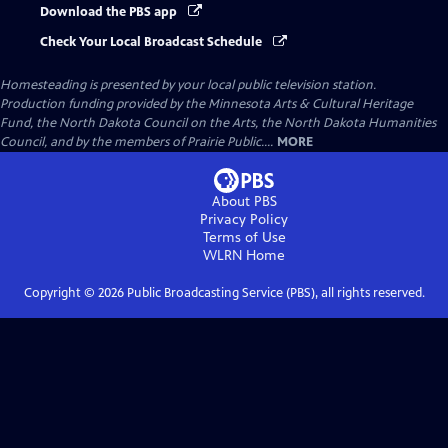
Download the PBS app
Check Your Local Broadcast Schedule
Homesteading
is presented by your local public television station.
Production funding provided by the Minnesota Arts & Cultural Heritage
Fund, the North Dakota Council on the Arts, the North Dakota Humanities
Council, and by the members of Prairie Public....
MORE
About PBS
Privacy Policy
Terms of Use
WLRN
Home
Copyright ©
2026
Public Broadcasting Service (PBS), all rights reserved.