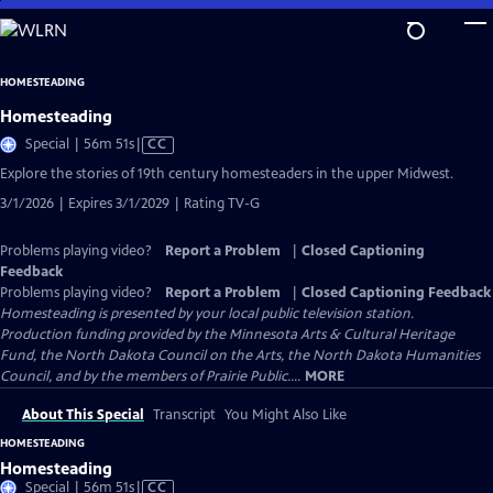
Skip
to
Main
HOMESTEADING
Content
Homesteading
Video
Special | 56m 51s
|
CC
has
Explore the stories of 19th century homesteaders in the upper Midwest.
Closed
3/1/2026 | Expires 3/1/2029 | Rating TV-G
Captions
Problems playing video?
Report a Problem
|
Closed Captioning
Feedback
Problems playing video?
Report a Problem
|
Closed Captioning Feedback
Homesteading
is presented by your local public television station.
Production funding provided by the Minnesota Arts & Cultural Heritage
Fund, the North Dakota Council on the Arts, the North Dakota Humanities
Council, and by the members of Prairie Public....
MORE
About This Special
Transcript
You Might Also Like
HOMESTEADING
Homesteading
Video
Special | 56m 51s
|
CC