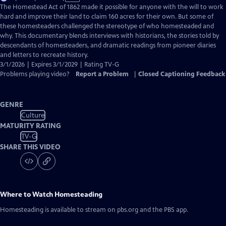
has
The Homestead Act of 1862 made it possible for anyone with the will to work
Closed
hard and improve their land to claim 160 acres for their own. But some of
Captions
these homesteaders challenged the stereotype of who homesteaded and
why. This documentary blends interviews with historians, the stories told by
descendants of homesteaders, and dramatic readings from pioneer diaries
and letters to recreate history.
3/1/2026 | Expires 3/1/2029 | Rating TV-G
Problems playing video?
Report a Problem
|
Closed Captioning Feedback
GENRE
Culture
MATURITY RATING
TV-G
SHARE THIS VIDEO
Where to Watch
Homesteading
Homesteading
is available to stream on pbs.org and the PBS app.