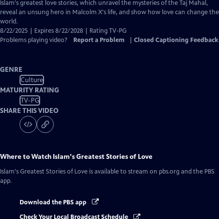
Closed
Islam's greatest love stories, which unravel the mysteries of the Taj Mahal,
Captions
reveal an unsung hero in Malcolm X's life, and show how love can change the
world.
8/22/2025 | Expires 8/22/2028 | Rating TV-PG
Problems playing video?
Report a Problem
|
Closed Captioning Feedback
GENRE
Culture
MATURITY RATING
TV-PG
SHARE THIS VIDEO
Where to Watch
Islam's Greatest Stories of Love
Islam's Greatest Stories of Love
is available to stream on pbs.org and the PBS
app.
Download the PBS app
Check Your Local Broadcast Schedule