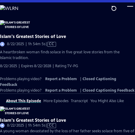
Skip
to
Main
Content
Islam's Greatest Stories of Love
Video
8/22/2025 | 1h 54m 5s
|
CC
has
A heartbroken woman finds solace in five great love stories from the
Closed
Islamic tradition.
Captions
8/22/2025 | Expires 8/22/2028 | Rating TV-PG
Problems playing video?
Report a Problem
|
Closed Captioning
Feedback
Problems playing video?
Report a Problem
|
Closed Captioning Feedback
About This Episode
More Episodes
Transcript
You Might Also Like
Islam's Greatest Stories of Love
Video
8/22/2025 | 1h 54m 5s
|
CC
has
A young woman devastated by the loss of her father seeks solace from five of