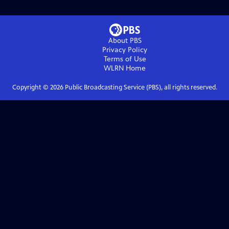
About PBS
Privacy Policy
Terms of Use
WLRN
Home
Copyright ©
2026
Public Broadcasting Service (PBS), all rights reserved.