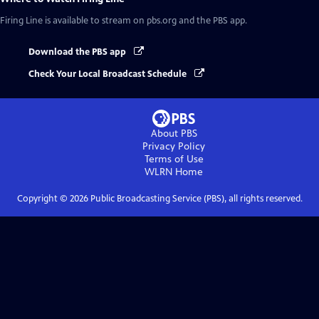
Firing Line
is available to stream on pbs.org and the PBS app.
Download the PBS app
Check Your Local Broadcast Schedule
About PBS
Privacy Policy
Terms of Use
WLRN
Home
Copyright ©
2026
Public Broadcasting Service (PBS), all rights reserved.