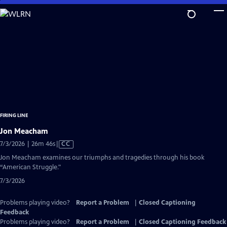
Skip
to
Main
Content
FIRING LINE
Jon Meacham
Video
7/3/2026 | 26m 46s
|
CC
has
Jon Meacham examines our triumphs and tragedies through his book
Closed
“American Struggle."
Captions
7/3/2026
Problems playing video?
Report a Problem
|
Closed Captioning
Feedback
Problems playing video?
Report a Problem
|
Closed Captioning Feedback