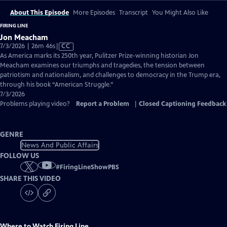
About This Episode
More Episodes
Transcript
You Might Also Like
FIRING LINE
Jon Meacham
Video
7/3/2026 | 26m 46s
|
CC
has
As America marks its 250th year, Pulitzer Prize-winning historian Jon
Closed
Meacham examines our triumphs and tragedies, the tension between
Captions
patriotism and nationalism, and challenges to democracy in the Trump era,
through his book “American Struggle.”
7/3/2026
Problems playing video?
Report a Problem
|
Closed Captioning Feedback
GENRE
News And Public Affairs
FOLLOW US
#
FiringLineShowPBS
SHARE THIS VIDEO
Where to Watch
Firing Line