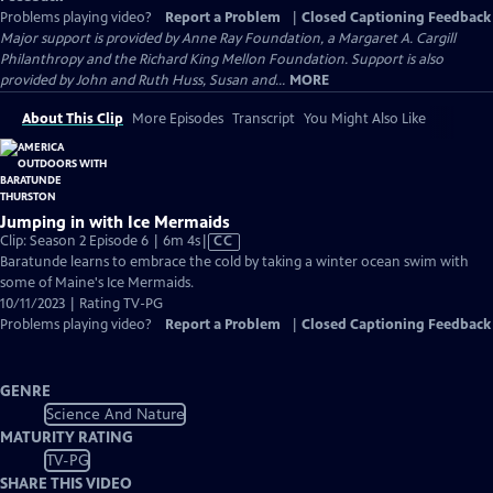
Problems playing video?
Report a Problem
|
Closed Captioning Feedback
Major support is provided by Anne Ray Foundation, a Margaret A. Cargill
Philanthropy and the Richard King Mellon Foundation. Support is also
provided by John and Ruth Huss, Susan and...
MORE
About This Clip
More Episodes
Transcript
You Might Also Like
Jumping in with Ice Mermaids
Video
Clip: Season 2 Episode 6 | 6m 4s
|
CC
has
Baratunde learns to embrace the cold by taking a winter ocean swim with
Closed
some of Maine's Ice Mermaids.
Captions
10/11/2023 | Rating TV-PG
Problems playing video?
Report a Problem
|
Closed Captioning Feedback
GENRE
Science And Nature
MATURITY RATING
TV-PG
SHARE THIS VIDEO