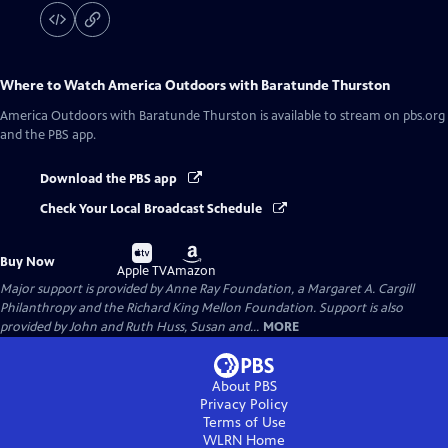
Where to Watch
America Outdoors with Baratunde Thurston
America Outdoors with Baratunde Thurston
is available to stream on pbs.org
and the PBS app.
Download the PBS app
Check Your Local Broadcast Schedule
Buy
Buy
Buy Now
on
on
Apple TV
Amazon
Major support is provided by Anne Ray Foundation, a Margaret A. Cargill
Philanthropy and the Richard King Mellon Foundation. Support is also
provided by John and Ruth Huss, Susan and...
MORE
About PBS
Privacy Policy
Terms of Use
WLRN
Home