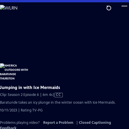
Skip
to
Main
Content
Jumping in with Ice Mermaids
Video
Clip: Season 2 Episode 6 | 6m 4s
|
CC
has
Baratunde takes an icy plunge in the winter ocean with Ice Mermaids.
Closed
10/11/2023 | Rating TV-PG
Captions
Problems playing video?
Report a Problem
|
Closed Captioning
Feedback