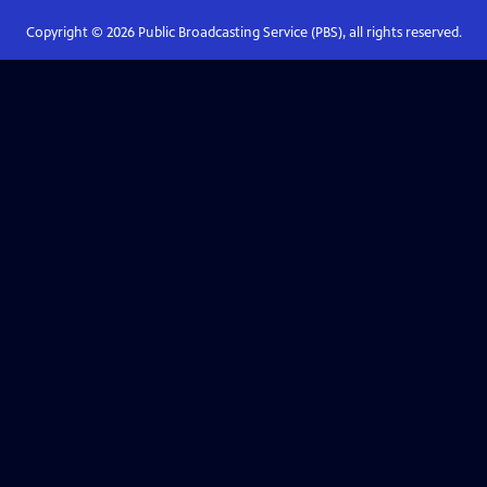
Copyright ©
2026
Public Broadcasting Service (PBS), all rights reserved.