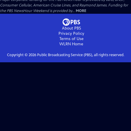
Consumer Cellular, American Cruise Lines, and Raymond James. Funding for
the PBS NewsHour Weekend is provided by...
MORE
About PBS
Privacy Policy
Terms of Use
WLRN
Home
Copyright ©
2026
Public Broadcasting Service (PBS), all rights reserved.