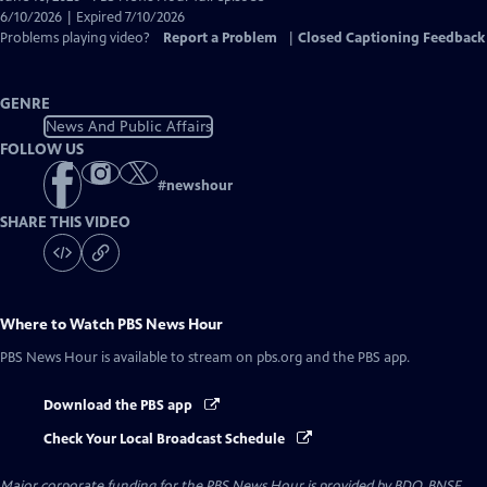
Closed
6/10/2026 | Expired 7/10/2026
Captions
Problems playing video?
Report a Problem
|
Closed Captioning Feedback
GENRE
News And Public Affairs
FOLLOW US
#
newshour
SHARE THIS VIDEO
Where to Watch
PBS News Hour
PBS News Hour
is available to stream on pbs.org and the PBS app.
Download the PBS app
Check Your Local Broadcast Schedule
Major corporate funding for the PBS News Hour is provided by BDO, BNSF,