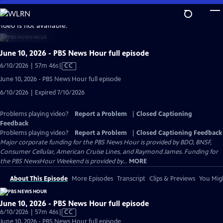
Skip
to
video is not available.
Main
Content
June 10, 2026 - PBS News Hour full episode
Video
6/10/2026 | 57m 46s
|
CC
has
June 10, 2026 - PBS News Hour full episode
Closed
6/10/2026 | Expired 7/10/2026
Captions
Problems playing video?
Report a Problem
|
Closed Captioning
Feedback
Problems playing video?
Report a Problem
|
Closed Captioning Feedback
Major corporate funding for the PBS News Hour is provided by BDO, BNSF,
Consumer Cellular, American Cruise Lines, and Raymond James. Funding for
the PBS NewsHour Weekend is provided by...
MORE
About This Episode
More Episodes
Transcript
Clips & Previews
You Migh
June 10, 2026 - PBS News Hour full episode
Video
6/10/2026 | 57m 46s
|
CC
has
June 10, 2026 - PBS News Hour full episode