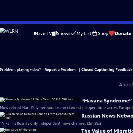
Skip
to
Live TV
Shows
My List
Shop
Donate
Main
Content
Problems playing video?
Report a Problem
|
Closed Captioning Feedback
About
“Havana Syndrome” Af
Now retired Marc Polymeropoulos ran clandestine operations across Europe fo
Russian News Netwo
TV Rain is Russia’s only independent news channel. (2m 38s)
The Value of Migrati