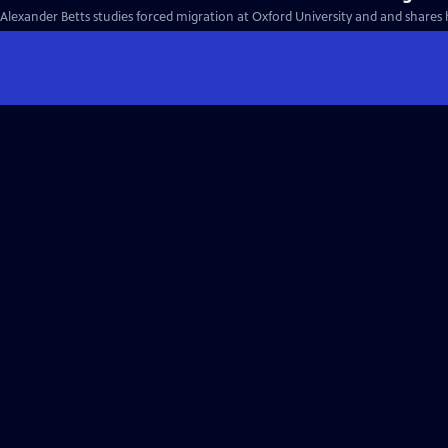
Alexander Betts studies forced migration at Oxford University and and shares 