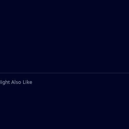
ight Also Like