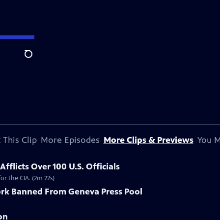
Search
 This Clip
More Episodes
More Clips & Previews
You M
flicts Over 100 U.S. Officials
r the CIA. (2m 22s)
rk Banned From Geneva Press Pool
on