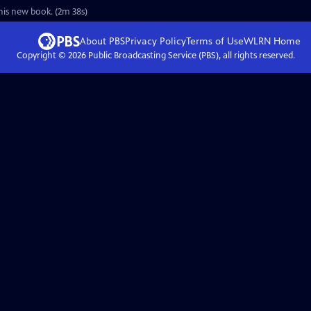
his new book. (2m 38s)
About PBS
Privacy Policy
Terms of Use
WLRN
Home
Copyright ©
2026
Public Broadcasting Service (PBS), all rights reserved.