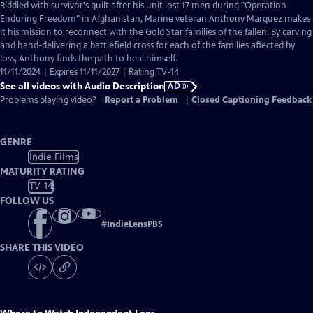
has
Riddled with survivor's guilt after his unit lost 17 men during "Operation
Audio
Enduring Freedom" in Afghanistan, Marine veteran Anthony Marquez makes
Description
it his mission to reconnect with the Gold Star families of the fallen. By carving
and hand-delivering a battlefield cross for each of the families affected by
loss, Anthony finds the path to heal himself.
11/11/2024 | Expires 11/11/2027 | Rating TV-14
See all videos with Audio Description
AD
Problems playing video?
Report a Problem
|
Closed Captioning Feedback
GENRE
Indie Films
MATURITY RATING
TV-14
FOLLOW US
#
IndieLensPBS
SHARE THIS VIDEO