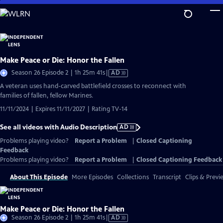
Skip
to
Main
Content
Make Peace or Die: Honor the Fallen
Video
Season 26 Episode 2 | 1h 25m 41s
|
AD
has
A veteran uses hand-carved battlefield crosses to reconnect with
Audio
families of fallen, fellow Marines.
Description
11/11/2024 | Expires 11/11/2027 | Rating TV-14
See all videos with Audio Description
AD
Problems playing video?
Report a Problem
|
Closed Captioning
Feedback
Problems playing video?
Report a Problem
|
Closed Captioning Feedback
About This Episode
More Episodes
Collections
Transcript
Clips & Previ
Make Peace or Die: Honor the Fallen
Video
Season 26 Episode 2 | 1h 25m 41s
|
AD