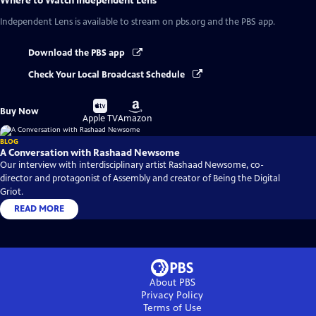
Where to Watch
Independent Lens
Independent Lens
is available to stream on pbs.org and the PBS app.
Download the PBS app
Check Your Local Broadcast Schedule
Buy
Buy
Buy Now
on
on
Apple TV
Amazon
BLOG
A Conversation with Rashaad Newsome
Our interview with interdisciplinary artist Rashaad Newsome, co-
director and protagonist of Assembly and creator of Being the Digital
Griot.
READ MORE
About PBS
Privacy Policy
Terms of Use