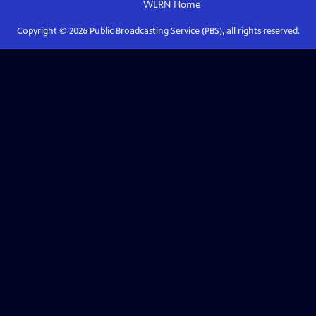
WLRN
Home
Copyright ©
2026
Public Broadcasting Service (PBS), all rights reserved.