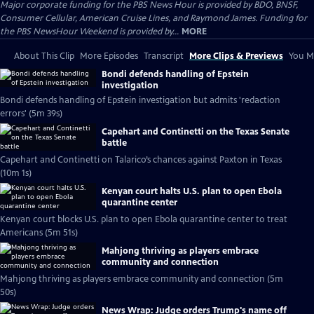
Major corporate funding for the PBS News Hour is provided by BDO, BNSF,
Consumer Cellular, American Cruise Lines, and Raymond James. Funding for
the PBS NewsHour Weekend is provided by...
MORE
About This Clip
More Episodes
Transcript
More Clips & Previews
You Mi
Bondi defends handling of Epstein
investigation
Bondi defends handling of Epstein investigation but admits 'redaction
errors' (5m 39s)
Capehart and Continetti on the Texas Senate
battle
Capehart and Continetti on Talarico’s chances against Paxton in Texas
(10m 1s)
Kenyan court halts U.S. plan to open Ebola
quarantine center
Kenyan court blocks U.S. plan to open Ebola quarantine center to treat
Americans (5m 51s)
Mahjong thriving as players embrace
community and connection
Mahjong thriving as players embrace community and connection (5m
50s)
News Wrap: Judge orders Trump's name off