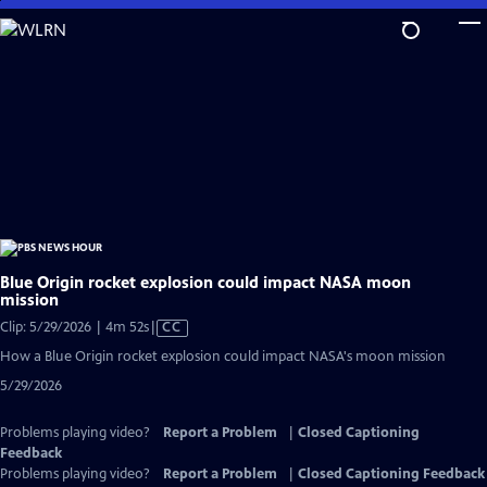
Skip
to
Main
Content
Blue Origin rocket explosion could impact NASA moon
mission
Video
Clip: 5/29/2026 | 4m 52s
|
CC
has
How a Blue Origin rocket explosion could impact NASA's moon mission
Closed
5/29/2026
Captions
Problems playing video?
Report a Problem
|
Closed Captioning
Feedback
Problems playing video?
Report a Problem
|
Closed Captioning Feedback