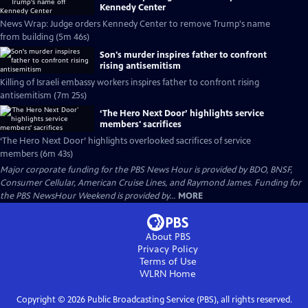
Kennedy Center
News Wrap: Judge orders Kennedy Center to remove Trump's name
from building (5m 46s)
Son's murder inspires father to confront
rising antisemitism
Killing of Israeli embassy workers inspires father to confront rising
antisemitism (7m 25s)
‘The Hero Next Door’ highlights service
members' sacrifices
‘The Hero Next Door’ highlights overlooked sacrifices of service
members (6m 43s)
Major corporate funding for the PBS News Hour is provided by BDO, BNSF,
Consumer Cellular, American Cruise Lines, and Raymond James. Funding for
the PBS NewsHour Weekend is provided by...
MORE
About PBS
Privacy Policy
Terms of Use
WLRN
Home
Copyright ©
2026
Public Broadcasting Service (PBS), all rights reserved.